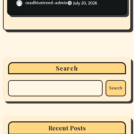
readhivetrend-admin
July 20, 2026
Search
Search
Recent Posts