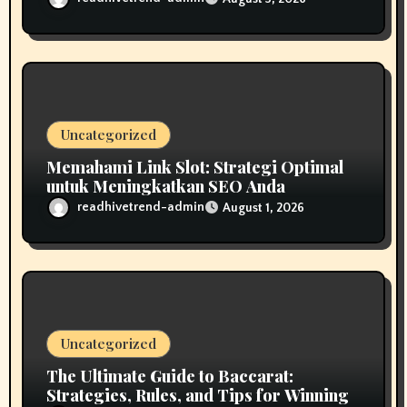
Uncategorized
Memahami Link Slot: Strategi Optimal
untuk Meningkatkan SEO Anda
readhivetrend-admin
August 1, 2026
Uncategorized
The Ultimate Guide to Baccarat:
Strategies, Rules, and Tips for Winning