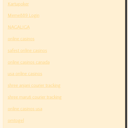
Kartupoker
Meme889 Login
NAGALIGA
online casinos
safest online casinos
online casinos canada
usa online casinos
shree anjani courier tracking
shree maruti courier tracking
online casinos usa
omtogel