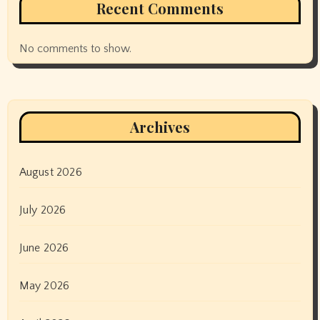
Recent Comments
No comments to show.
Archives
August 2026
July 2026
June 2026
May 2026