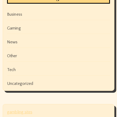
Business
Gaming
News
Other
Tech
Uncategorized
gambling sites