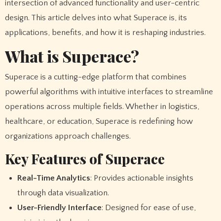
intersection of advanced functionality and user-centric
design. This article delves into what Superace is, its
applications, benefits, and how it is reshaping industries.
What is Superace?
Superace is a cutting-edge platform that combines
powerful algorithms with intuitive interfaces to streamline
operations across multiple fields. Whether in logistics,
healthcare, or education, Superace is redefining how
organizations approach challenges.
Key Features of Superace
Real-Time Analytics
: Provides actionable insights
through data visualization.
User-Friendly Interface
: Designed for ease of use,