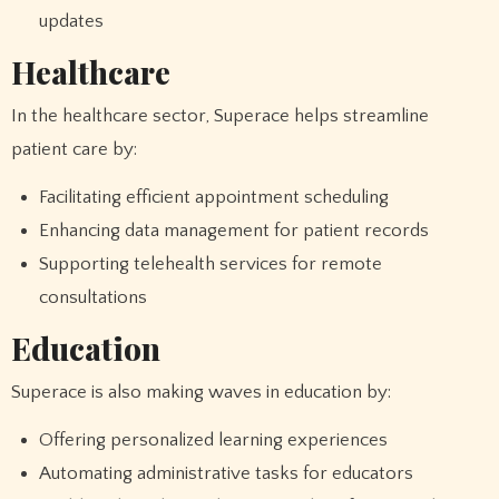
updates
Healthcare
In the healthcare sector, Superace helps streamline
patient care by:
Facilitating efficient appointment scheduling
Enhancing data management for patient records
Supporting telehealth services for remote
consultations
Education
Superace is also making waves in education by:
Offering personalized learning experiences
Automating administrative tasks for educators