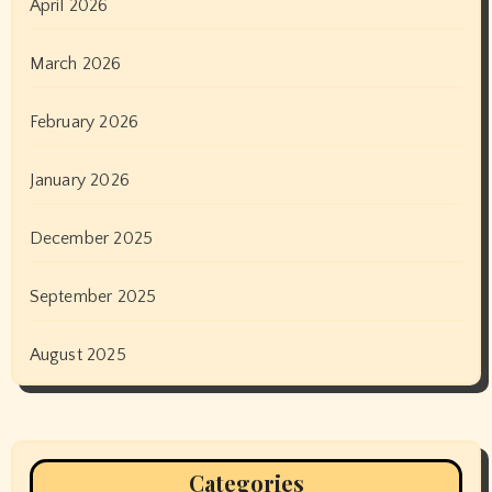
April 2026
March 2026
February 2026
January 2026
December 2025
September 2025
August 2025
Categories