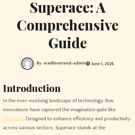
Superace: A
Comprehensive
Guide
By
readhivetrend-admin
June 1, 2026
Introduction
In the ever-evolving landscape of technology, few
innovations have captured the imagination quite like
Superace
. Designed to enhance efficiency and productivity
across various sectors, Superace stands at the