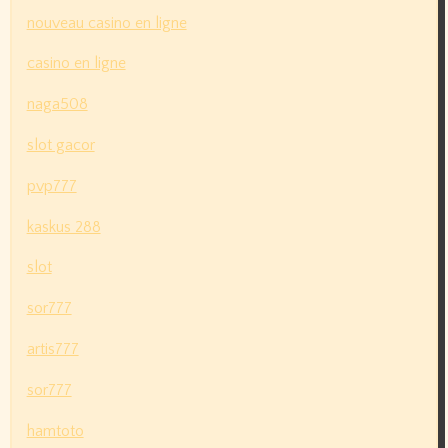
nouveau casino en ligne
casino en ligne
naga508
slot gacor
pvp777
kaskus 288
slot
sor777
artis777
sor777
hamtoto