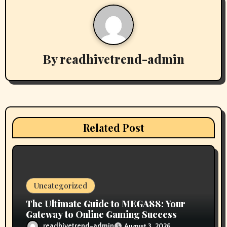
a
v
By
readhivetrend-admin
i
g
a
t
Related Post
i
o
n
Uncategorized
The Ultimate Guide to MEGA88: Your
Gateway to Online Gaming Success
readhivetrend-admin
August 3, 2026