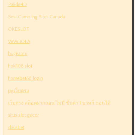
Pakde4D
Best Gambling Sites Canada
OKESLOT
WWBOLA
bugistoto
hoki108 slot
homebet88 login
pgเว็บตรง
เว็บตรง สล็อตฝากถอน ไม่มี ขั้นต่ำ 1 บาทก็ ถอนได้
situs slot gacor
dausbet