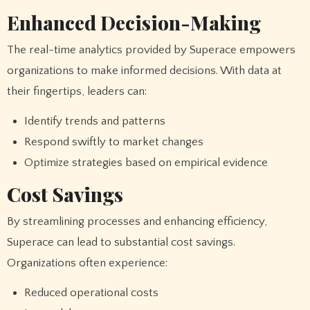
Enhanced Decision-Making
The real-time analytics provided by Superace empowers
organizations to make informed decisions. With data at
their fingertips, leaders can:
Identify trends and patterns
Respond swiftly to market changes
Optimize strategies based on empirical evidence
Cost Savings
By streamlining processes and enhancing efficiency,
Superace can lead to substantial cost savings.
Organizations often experience:
Reduced operational costs