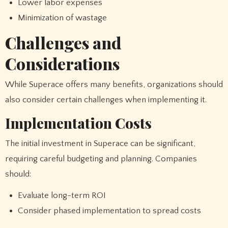
Lower labor expenses
Minimization of wastage
Challenges and
Considerations
While Superace offers many benefits, organizations should
also consider certain challenges when implementing it.
Implementation Costs
The initial investment in Superace can be significant,
requiring careful budgeting and planning. Companies
should:
Evaluate long-term ROI
Consider phased implementation to spread costs