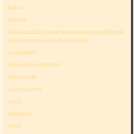
Golbos
situs toto
Dari Layar HP ke Dunia Nyata: Komunitas yang Terbentuk
dari Pertemanan di Grup Mahjong Ways
menangbet88
casino en ligne argent réel
dansomstudio
casino non aams
sor777
pemuda138
sor777