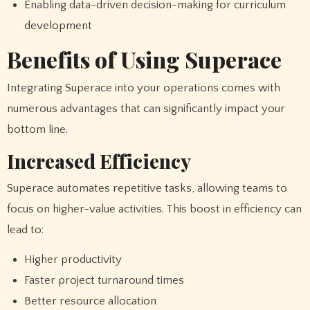
Enabling data-driven decision-making for curriculum
development
Benefits of Using Superace
Integrating Superace into your operations comes with
numerous advantages that can significantly impact your
bottom line.
Increased Efficiency
Superace automates repetitive tasks, allowing teams to
focus on higher-value activities. This boost in efficiency can
lead to:
Higher productivity
Faster project turnaround times
Better resource allocation