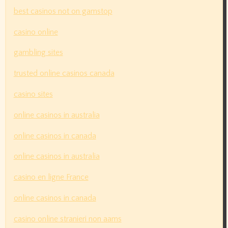
best casinos not on gamstop
casino online
gambling sites
trusted online casinos canada
casino sites
online casinos in australia
online casinos in canada
online casinos in australia
casino en ligne France
online casinos in canada
casino online stranieri non aams