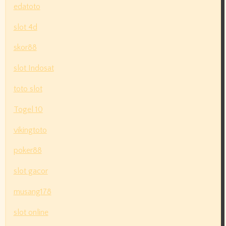
edatoto
slot 4d
skor88
slot Indosat
toto slot
Togel 10
vikingtoto
poker88
slot gacor
musang178
slot online