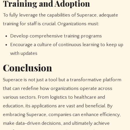
Training and Adoption
To fully leverage the capabilities of Superace, adequate
training for staff is crucial. Organizations must:
Develop comprehensive training programs
Encourage a culture of continuous learning to keep up
with updates
Conclusion
Superace is not just a tool but a transformative platform
that can redefine how organizations operate across
various sectors. From logistics to healthcare and
education, its applications are vast and beneficial. By
embracing Superace, companies can enhance efficiency,
make data-driven decisions, and ultimately achieve