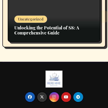
Uncategorized
Unlocking the Potential of S8: A
Comprehensive Guide