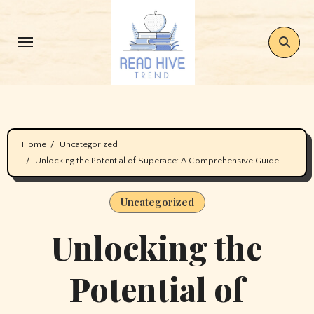
Skip
to
content
Home
Uncategorized
Unlocking the Potential of Superace: A Comprehensive Guide
Uncategorized
Unlocking the
Potential of