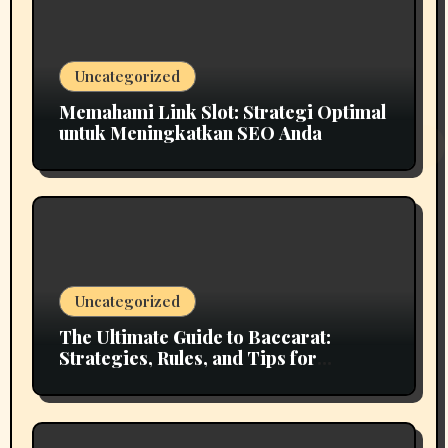
Uncategorized
Memahami Link Slot: Strategi Optimal
untuk Meningkatkan SEO Anda
Uncategorized
The Ultimate Guide to Baccarat:
Strategies, Rules, and Tips for
Winning