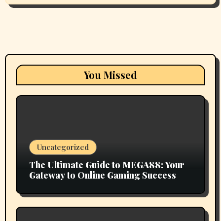
You Missed
Uncategorized
The Ultimate Guide to MEGA88: Your
Gateway to Online Gaming Success