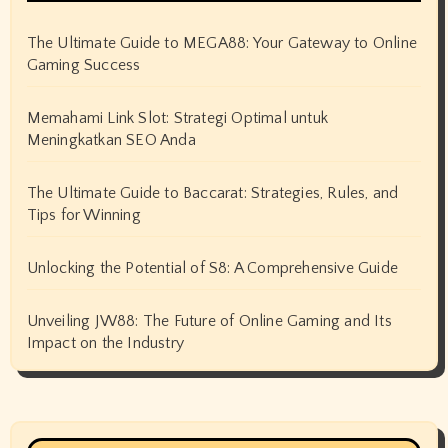
The Ultimate Guide to MEGA88: Your Gateway to Online
Gaming Success
Memahami Link Slot: Strategi Optimal untuk
Meningkatkan SEO Anda
The Ultimate Guide to Baccarat: Strategies, Rules, and
Tips for Winning
Unlocking the Potential of S8: A Comprehensive Guide
Unveiling JW88: The Future of Online Gaming and Its
Impact on the Industry