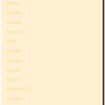
hamtoto
halimtoto
situs bola
Kontrol4d
XX88
bongdalu
slot gacor
o8.center
link RTP
AMANAHTOTO
slot gacor