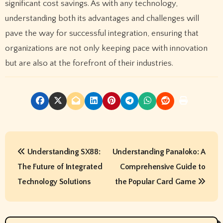
significant cost savings. As with any technology,
understanding both its advantages and challenges will
pave the way for successful integration, ensuring that
organizations are not only keeping pace with innovation
but are also at the forefront of their industries.
P
Understanding SX88:
Understanding Panaloko: A
o
The Future of Integrated
Comprehensive Guide to
s
Technology Solutions
the Popular Card Game
t
n