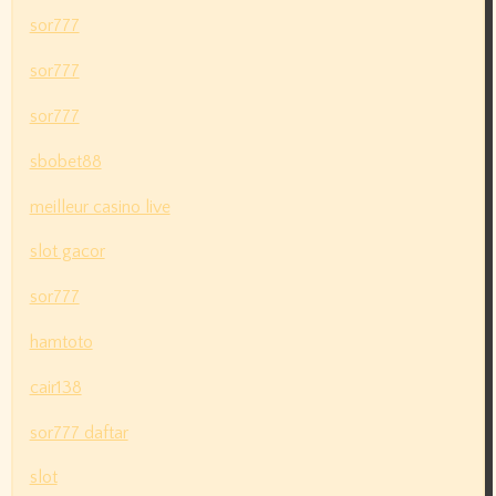
sor777
sor777
sor777
sbobet88
meilleur casino live
slot gacor
sor777
hamtoto
cair138
sor777 daftar
slot