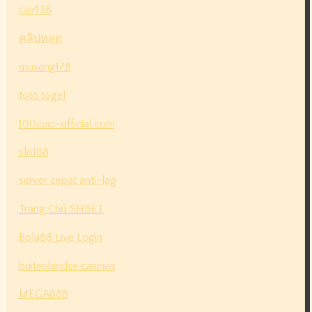
cair138
คลิปหลุด
musang178
toto togel
100cuci-official.com
slot88
server cepat anti-lag
Trang Chủ SHBET
Bola88 Live Login
buitenlandse casinos
MEGA888