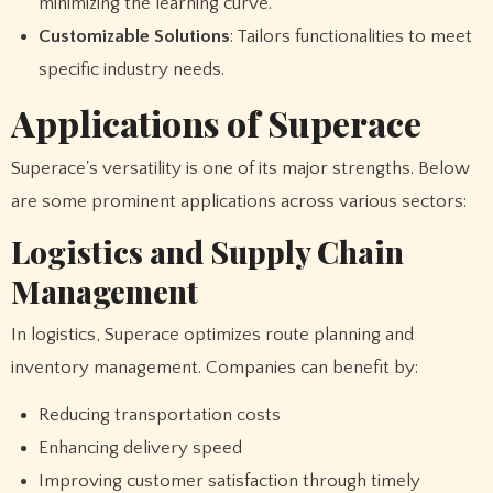
minimizing the learning curve.
Customizable Solutions
: Tailors functionalities to meet
specific industry needs.
Applications of Superace
Superace's versatility is one of its major strengths. Below
are some prominent applications across various sectors:
Logistics and Supply Chain
Management
In logistics, Superace optimizes route planning and
inventory management. Companies can benefit by:
Reducing transportation costs
Enhancing delivery speed
Improving customer satisfaction through timely