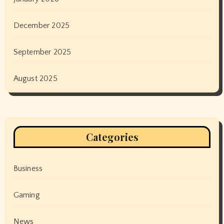
December 2025
September 2025
August 2025
Categories
Business
Gaming
News