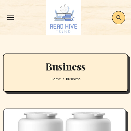
Skip
to
content
Business
Home
Business