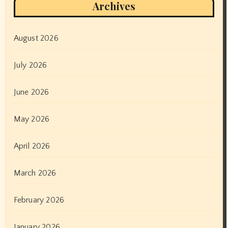
Archives
August 2026
July 2026
June 2026
May 2026
April 2026
March 2026
February 2026
January 2026