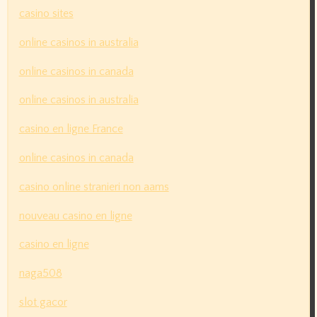
casino sites
online casinos in australia
online casinos in canada
online casinos in australia
casino en ligne France
online casinos in canada
casino online stranieri non aams
nouveau casino en ligne
casino en ligne
naga508
slot gacor