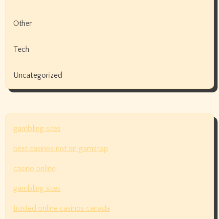
Other
Tech
Uncategorized
gambling sites
best casinos not on gamstop
casino online
gambling sites
trusted online casinos canada