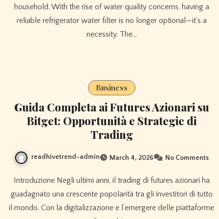
household. With the rise of water quality concerns, having a
reliable refrigerator water filter is no longer optional—it’s a
necessity. The…
Business
Guida Completa ai Futures Azionari su
Bitget: Opportunità e Strategie di
Trading
readhivetrend-admin
March 4, 2026
No Comments
Introduzione Negli ultimi anni, il trading di futures azionari ha
guadagnato una crescente popolarità tra gli investitori di tutto
il mondo. Con la digitalizzazione e l’emergere delle piattaforme