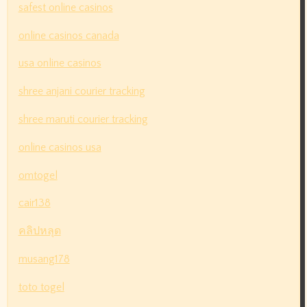
safest online casinos
online casinos canada
usa online casinos
shree anjani courier tracking
shree maruti courier tracking
online casinos usa
omtogel
cair138
คลิปหลุด
musang178
toto togel