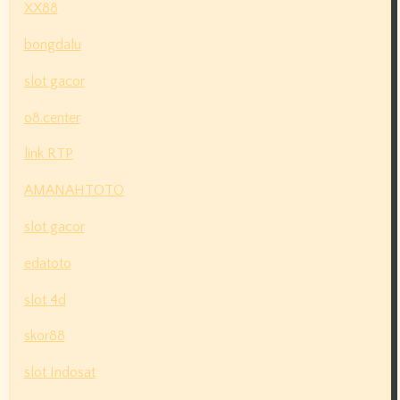
XX88
bongdalu
slot gacor
o8.center
link RTP
AMANAHTOTO
slot gacor
edatoto
slot 4d
skor88
slot Indosat