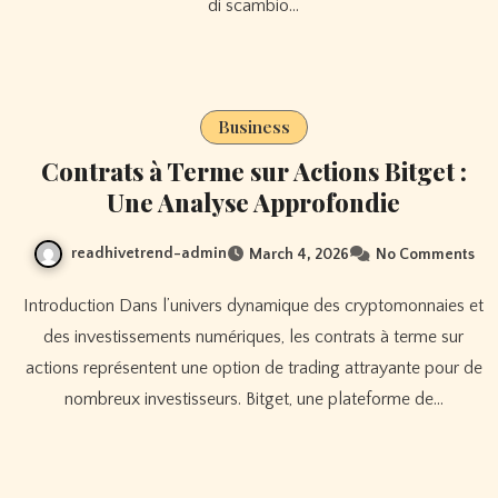
di scambio…
Business
Contrats à Terme sur Actions Bitget :
Une Analyse Approfondie
readhivetrend-admin
March 4, 2026
No Comments
Introduction Dans l’univers dynamique des cryptomonnaies et
des investissements numériques, les contrats à terme sur
actions représentent une option de trading attrayante pour de
nombreux investisseurs. Bitget, une plateforme de…