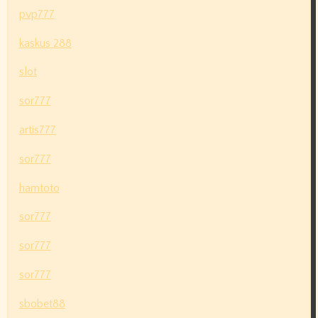
pvp777
kaskus 288
slot
sor777
artis777
sor777
hamtoto
sor777
sor777
sor777
sbobet88