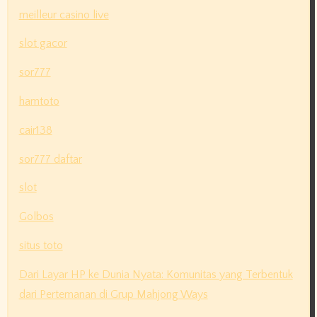
meilleur casino live
slot gacor
sor777
hamtoto
cair138
sor777 daftar
slot
Golbos
situs toto
Dari Layar HP ke Dunia Nyata: Komunitas yang Terbentuk
dari Pertemanan di Grup Mahjong Ways