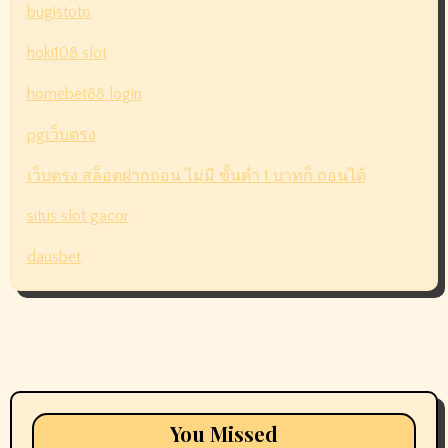
bugistoto
hoki108 slot
homebet88 login
pgเว็บตรง
เว็บตรง สล็อตฝากถอน ไม่มี ขั้นต่ำ 1 บาทก็ ถอนได้
situs slot gacor
dausbet
You Missed