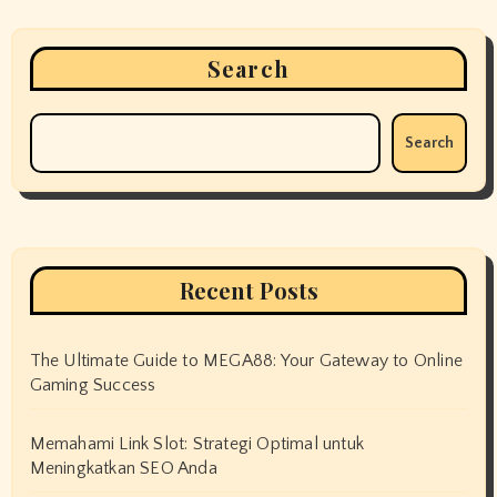
Search
Search
Recent Posts
The Ultimate Guide to MEGA88: Your Gateway to Online
Gaming Success
Memahami Link Slot: Strategi Optimal untuk
Meningkatkan SEO Anda