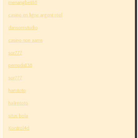
menangbet88
casino en ligne argent réel
dansomstudio
casino non aams
sor777
pemuda138
sor777
hamtoto
halimtoto
situs bola
Kontrol4d