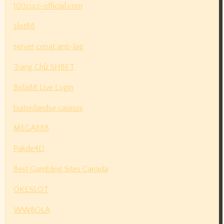
100cuci-official.com
slot88
server cepat anti-lag
Trang Chủ SHBET
Bola88 Live Login
buitenlandse casinos
MEGA888
Pakde4D
Best Gambling Sites Canada
OKESLOT
WWBOLA