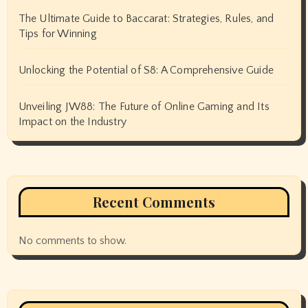
The Ultimate Guide to Baccarat: Strategies, Rules, and
Tips for Winning
Unlocking the Potential of S8: A Comprehensive Guide
Unveiling JW88: The Future of Online Gaming and Its
Impact on the Industry
Recent Comments
No comments to show.