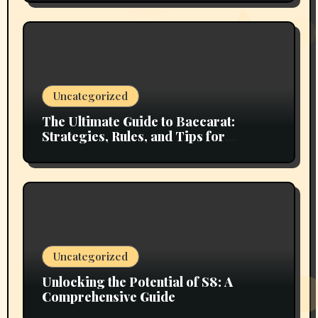
Uncategorized
The Ultimate Guide to Baccarat:
Strategies, Rules, and Tips for
Winning
Uncategorized
Unlocking the Potential of S8: A
Comprehensive Guide