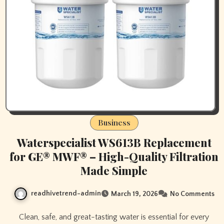
Business
Waterspecialist WS613B Replacement
for GE® MWF® – High-Quality Filtration
Made Simple
readhivetrend-admin
March 19, 2026
No Comments
Clean, safe, and great-tasting water is essential for every