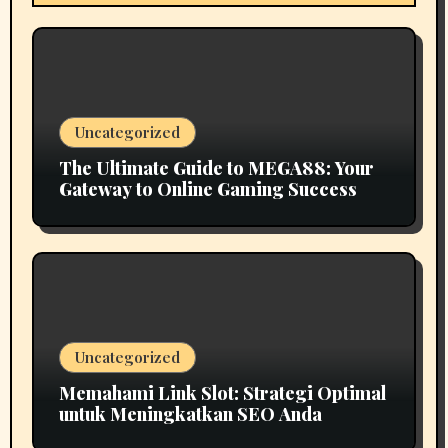
Uncategorized
The Ultimate Guide to MEGA88: Your
Gateway to Online Gaming Success
Uncategorized
Memahami Link Slot: Strategi Optimal
untuk Meningkatkan SEO Anda