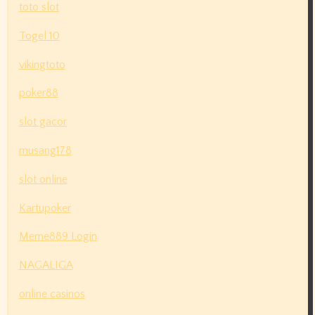
toto slot
Togel 10
vikingtoto
poker88
slot gacor
musang178
slot online
Kartupoker
Meme889 Login
NAGALIGA
online casinos