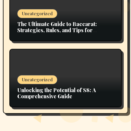
Uncategorized
The Ultimate Guide to Baccarat:
Strategies, Rules, and Tips for
Winning
Uncategorized
Unlocking the Potential of S8: A
Comprehensive Guide