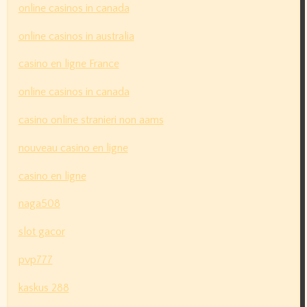
online casinos in canada
online casinos in australia
casino en ligne France
online casinos in canada
casino online stranieri non aams
nouveau casino en ligne
casino en ligne
naga508
slot gacor
pvp777
kaskus 288