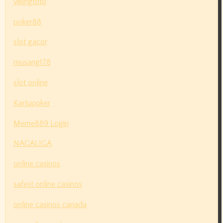
vikingtoto
poker88
slot gacor
musang178
slot online
Kartupoker
Meme889 Login
NAGALIGA
online casinos
safest online casinos
online casinos canada