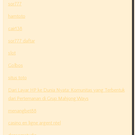
sor777
hamtoto
cair138
sor777 daftar
slot
Golbos
situs toto
Dari Layar HP ke Dunia Nyata: Komunitas yang Terbentuk
dari Pertemanan di Grup Mahjong Ways
menangbet88
casino en ligne argent réel