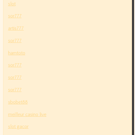
slot
sor777
artis777
sor777
hamtoto
sor777
sor777
sor777
sbobet88
meilleur casino live
slot gacor