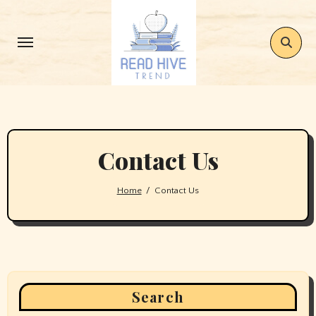
Skip
to
content
Contact Us
Home
Contact Us
Search