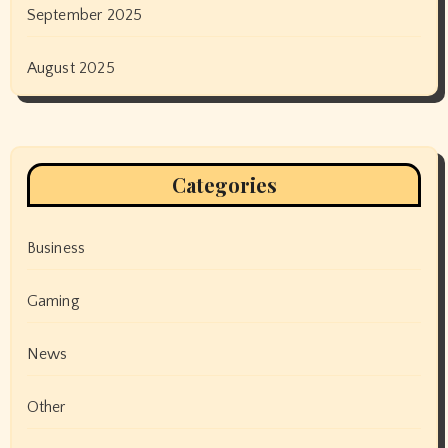
September 2025
August 2025
Categories
Business
Gaming
News
Other