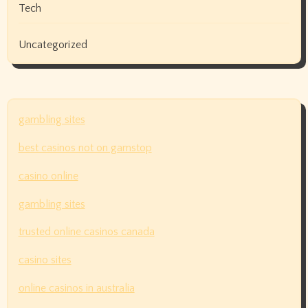
Tech
Uncategorized
gambling sites
best casinos not on gamstop
casino online
gambling sites
trusted online casinos canada
casino sites
online casinos in australia