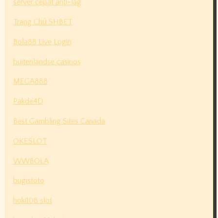
server cepat anti-lag
Trang Chủ SHBET
Bola88 Live Login
buitenlandse casinos
MEGA888
Pakde4D
Best Gambling Sites Canada
OKESLOT
WWBOLA
bugistoto
hoki108 slot