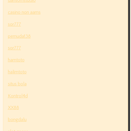
dansomstudio
casino non aams
sor777
pemuda138
sor777
hamtoto
halimtoto
situs bola
Kontrol4d
XX88
bongdalu