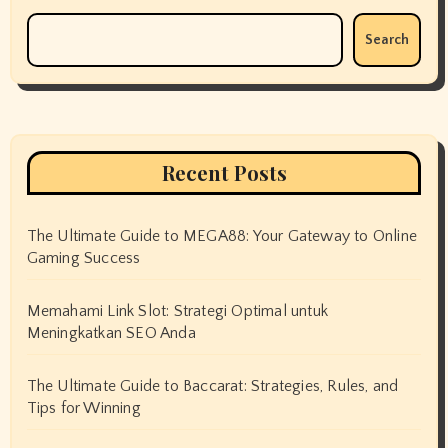
Search
Recent Posts
The Ultimate Guide to MEGA88: Your Gateway to Online
Gaming Success
Memahami Link Slot: Strategi Optimal untuk
Meningkatkan SEO Anda
The Ultimate Guide to Baccarat: Strategies, Rules, and
Tips for Winning