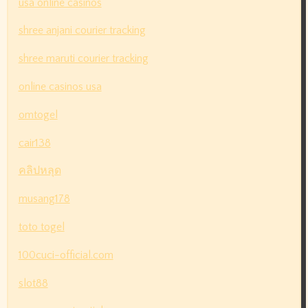
usa online casinos
shree anjani courier tracking
shree maruti courier tracking
online casinos usa
omtogel
cair138
คลิปหลุด
musang178
toto togel
100cuci-official.com
slot88