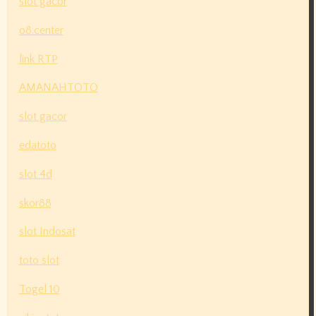
slot gacor
o8.center
link RTP
AMANAHTOTO
slot gacor
edatoto
slot 4d
skor88
slot Indosat
toto slot
Togel 10