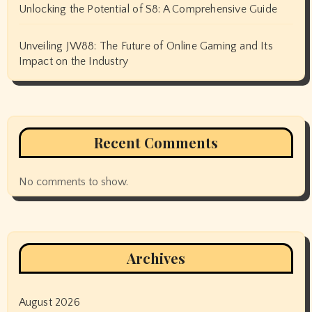
Unlocking the Potential of S8: A Comprehensive Guide
Unveiling JW88: The Future of Online Gaming and Its
Impact on the Industry
Recent Comments
No comments to show.
Archives
August 2026