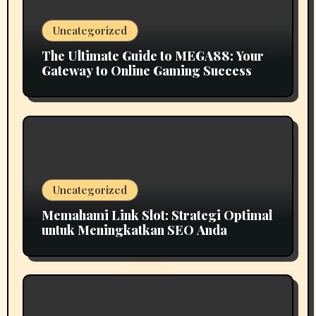
Uncategorized
The Ultimate Guide to MEGA88: Your
Gateway to Online Gaming Success
Uncategorized
Memahami Link Slot: Strategi Optimal
untuk Meningkatkan SEO Anda