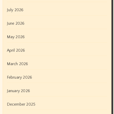
July 2026
June 2026
May 2026
April 2026
March 2026
February 2026
January 2026
December 2025