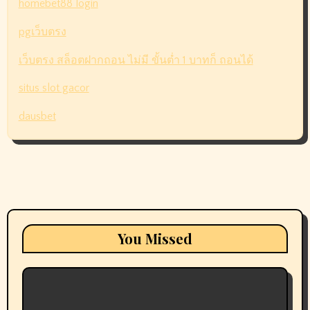
homebet88 login
pgเว็บตรง
เว็บตรง สล็อตฝากถอน ไม่มี ขั้นต่ำ 1 บาทก็ ถอนได้
situs slot gacor
dausbet
You Missed