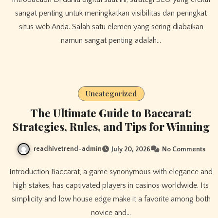
sangat penting untuk meningkatkan visibilitas dan peringkat
situs web Anda. Salah satu elemen yang sering diabaikan
namun sangat penting adalah…
Uncategorized
The Ultimate Guide to Baccarat:
Strategies, Rules, and Tips for Winning
readhivetrend-admin
July 20, 2026
No Comments
Introduction Baccarat, a game synonymous with elegance and
high stakes, has captivated players in casinos worldwide. Its
simplicity and low house edge make it a favorite among both
novice and…