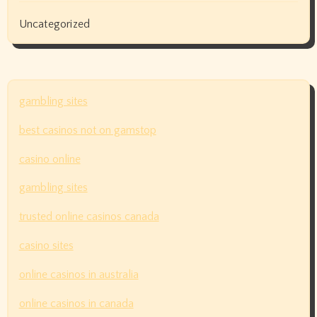
Uncategorized
gambling sites
best casinos not on gamstop
casino online
gambling sites
trusted online casinos canada
casino sites
online casinos in australia
online casinos in canada