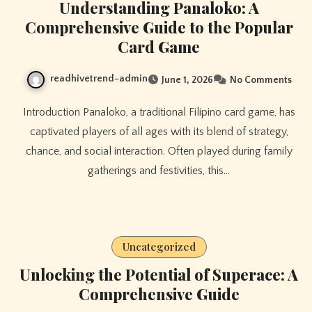
Understanding Panaloko: A
Comprehensive Guide to the Popular
Card Game
readhivetrend-admin
June 1, 2026
No Comments
Introduction Panaloko, a traditional Filipino card game, has
captivated players of all ages with its blend of strategy,
chance, and social interaction. Often played during family
gatherings and festivities, this…
Uncategorized
Unlocking the Potential of Superace: A
Comprehensive Guide