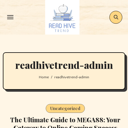
Skip
to
content
readhivetrend-admin
Home
readhivetrend-admin
Uncategorized
The Ultimate Guide to MEGA88: Your
Gateway to Online Gaming Success