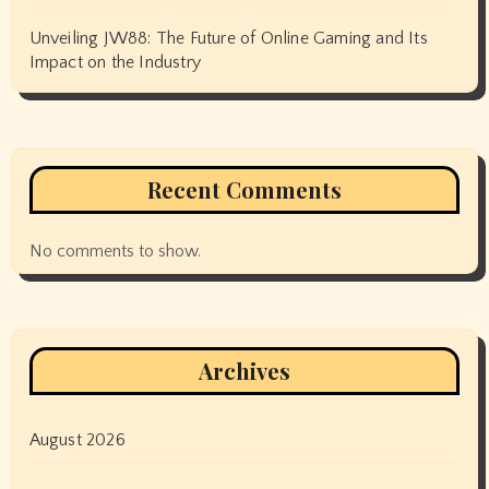
Unveiling JW88: The Future of Online Gaming and Its
Impact on the Industry
Recent Comments
No comments to show.
Archives
August 2026