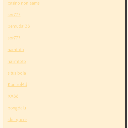
casino non aams
sor777
pemuda138
sor777
hamtoto
halimtoto
situs bola
Kontrol4d
XX88
bongdalu
slot gacor