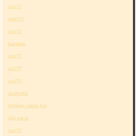
sor777
artis777
sor777
hamtoto
sor777
sor777
sor777
sbobet88
meilleur casino live
slot gacor
sor777