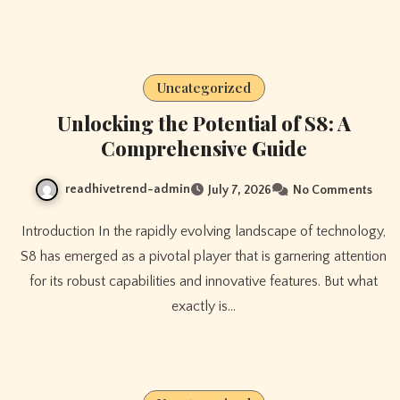
Uncategorized
Unlocking the Potential of S8: A
Comprehensive Guide
readhivetrend-admin
July 7, 2026
No Comments
Introduction In the rapidly evolving landscape of technology,
S8 has emerged as a pivotal player that is garnering attention
for its robust capabilities and innovative features. But what
exactly is…