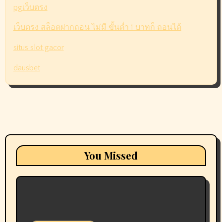
pgเว็บตรง
เว็บตรง สล็อตฝากถอน ไม่มี ขั้นต่ำ 1 บาทก็ ถอนได้
situs slot gacor
dausbet
You Missed