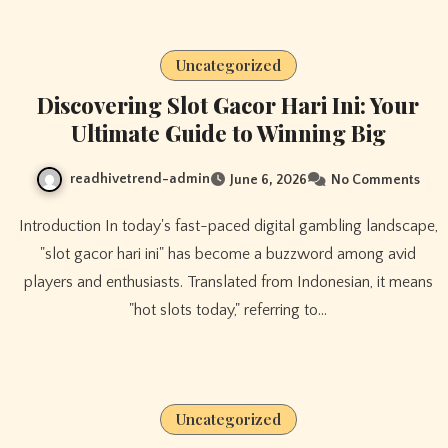
Uncategorized
Discovering Slot Gacor Hari Ini: Your
Ultimate Guide to Winning Big
readhivetrend-admin
June 6, 2026
No Comments
Introduction In today's fast-paced digital gambling landscape,
"slot gacor hari ini" has become a buzzword among avid
players and enthusiasts. Translated from Indonesian, it means
"hot slots today," referring to…
Uncategorized