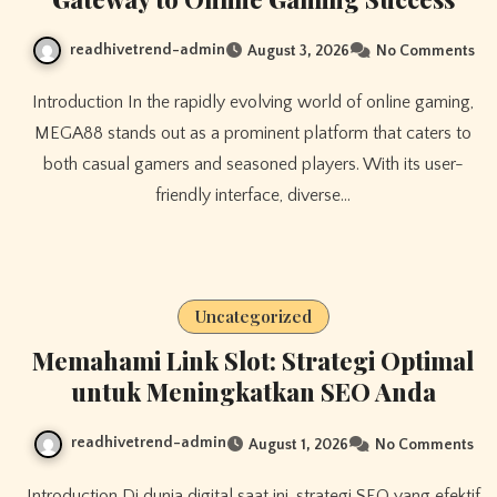
readhivetrend-admin
August 3, 2026
No Comments
Introduction In the rapidly evolving world of online gaming,
MEGA88 stands out as a prominent platform that caters to
both casual gamers and seasoned players. With its user-
friendly interface, diverse…
Uncategorized
Memahami Link Slot: Strategi Optimal
untuk Meningkatkan SEO Anda
readhivetrend-admin
August 1, 2026
No Comments
Introduction Di dunia digital saat ini, strategi SEO yang efektif