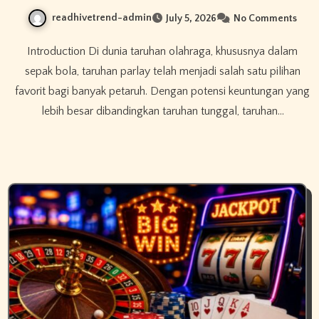
readhivetrend-admin
July 5, 2026
No Comments
Introduction Di dunia taruhan olahraga, khususnya dalam
sepak bola, taruhan parlay telah menjadi salah satu pilihan
favorit bagi banyak petaruh. Dengan potensi keuntungan yang
lebih besar dibandingkan taruhan tunggal, taruhan…