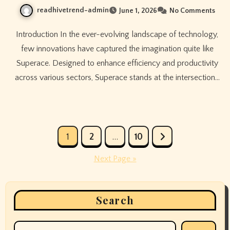
readhivetrend-admin
June 1, 2026
No Comments
Introduction In the ever-evolving landscape of technology,
few innovations have captured the imagination quite like
Superace. Designed to enhance efficiency and productivity
across various sectors, Superace stands at the intersection…
Posts
1
2
…
10
pagination
Next Page »
Search