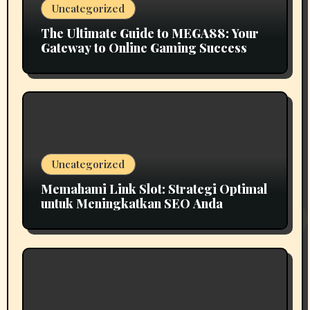
Uncategorized
The Ultimate Guide to MEGA88: Your
Gateway to Online Gaming Success
Uncategorized
Memahami Link Slot: Strategi Optimal
untuk Meningkatkan SEO Anda