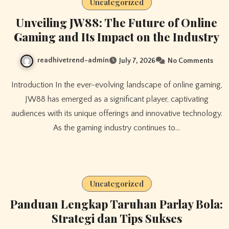
Uncategorized
Unveiling JW88: The Future of Online
Gaming and Its Impact on the Industry
readhivetrend-admin
July 7, 2026
No Comments
Introduction In the ever-evolving landscape of online gaming,
JW88 has emerged as a significant player, captivating
audiences with its unique offerings and innovative technology.
As the gaming industry continues to…
Uncategorized
Panduan Lengkap Taruhan Parlay Bola:
Strategi dan Tips Sukses