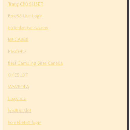
Trang Chủ SHBET
Bola88 Live Login
buitenlandse casinos
MEGA888
Pakde4D
Best Gambling Sites Canada
OKESLOT
WWBOLA
bugistoto
hoki108 slot
homebet88 login