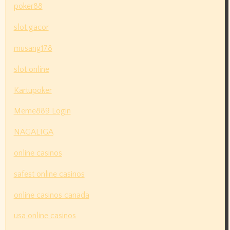
poker88
slot gacor
musang178
slot online
Kartupoker
Meme889 Login
NAGALIGA
online casinos
safest online casinos
online casinos canada
usa online casinos