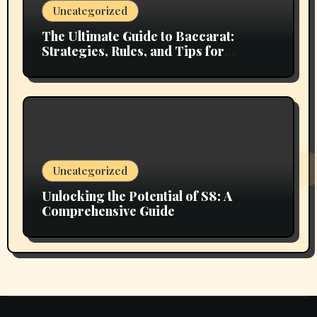
Uncategorized
The Ultimate Guide to Baccarat:
Strategies, Rules, and Tips for
Winning
Uncategorized
Unlocking the Potential of S8: A
Comprehensive Guide