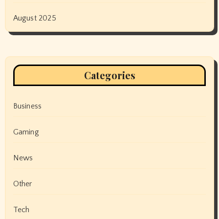
August 2025
Categories
Business
Gaming
News
Other
Tech