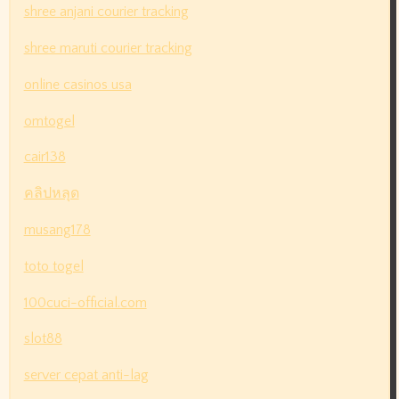
shree anjani courier tracking
shree maruti courier tracking
online casinos usa
omtogel
cair138
คลิปหลุด
musang178
toto togel
100cuci-official.com
slot88
server cepat anti-lag