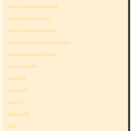
online casinos in australia
casino en ligne France
online casinos in canada
casino online stranieri non aams
nouveau casino en ligne
casino en ligne
naga508
slot gacor
pvp777
kaskus 288
slot