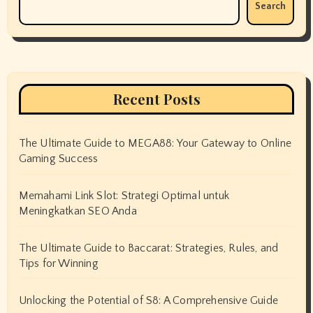
Search
Recent Posts
The Ultimate Guide to MEGA88: Your Gateway to Online
Gaming Success
Memahami Link Slot: Strategi Optimal untuk
Meningkatkan SEO Anda
The Ultimate Guide to Baccarat: Strategies, Rules, and
Tips for Winning
Unlocking the Potential of S8: A Comprehensive Guide