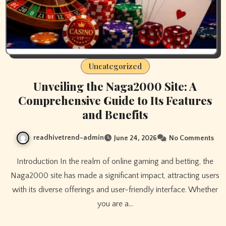
Uncategorized
Unveiling the Naga2000 Site: A
Comprehensive Guide to Its Features
and Benefits
readhivetrend-admin
June 24, 2026
No Comments
Introduction In the realm of online gaming and betting, the
Naga2000 site has made a significant impact, attracting users
with its diverse offerings and user-friendly interface. Whether
you are a…