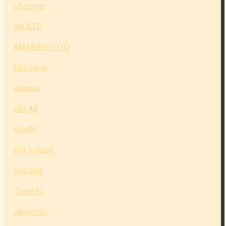
o8.center
link RTP
AMANAHTOTO
slot gacor
edatoto
slot 4d
skor88
slot Indosat
toto slot
Togel 10
vikingtoto