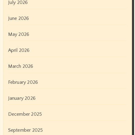
July 2026
June 2026
May 2026
April 2026
March 2026
February 2026
January 2026
December 2025
September 2025