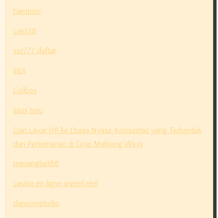
hamtoto
cair138
sor777 daftar
slot
Golbos
situs toto
Dari Layar HP ke Dunia Nyata: Komunitas yang Terbentuk
dari Pertemanan di Grup Mahjong Ways
menangbet88
casino en ligne argent réel
dansomstudio