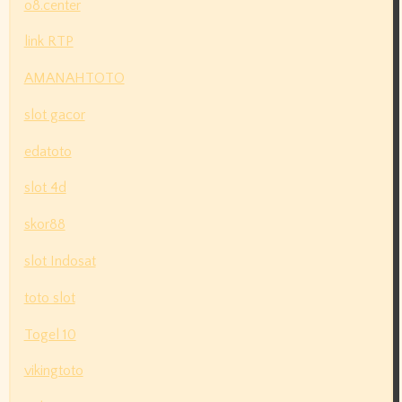
o8.center
link RTP
AMANAHTOTO
slot gacor
edatoto
slot 4d
skor88
slot Indosat
toto slot
Togel 10
vikingtoto