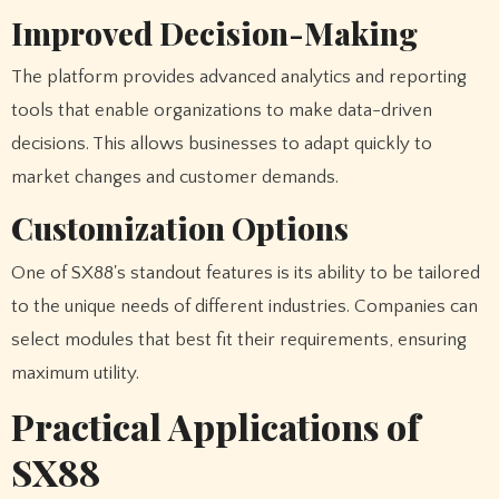
Improved Decision-Making
The platform provides advanced analytics and reporting
tools that enable organizations to make data-driven
decisions. This allows businesses to adapt quickly to
market changes and customer demands.
Customization Options
One of SX88's standout features is its ability to be tailored
to the unique needs of different industries. Companies can
select modules that best fit their requirements, ensuring
maximum utility.
Practical Applications of
SX88