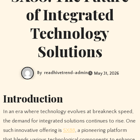
of Integrated
Technology
Solutions
By
readhivetrend-admin
May 31, 2026
Introduction
In an era where technology evolves at breakneck speed,
the demand for integrated solutions continues to rise. One
such innovative offering is
SX88
, a pioneering platform
that blends various technological components to enhance