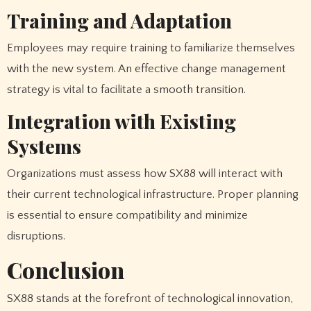
Training and Adaptation
Employees may require training to familiarize themselves
with the new system. An effective change management
strategy is vital to facilitate a smooth transition.
Integration with Existing
Systems
Organizations must assess how SX88 will interact with
their current technological infrastructure. Proper planning
is essential to ensure compatibility and minimize
disruptions.
Conclusion
SX88 stands at the forefront of technological innovation,