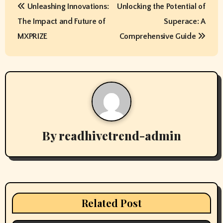
Unleashing Innovations:
Unlocking the Potential of
o
The Impact and Future of
Superace: A
s
MXPRIZE
Comprehensive Guide
t
n
a
v
By
readhivetrend-admin
i
g
a
t
Related Post
i