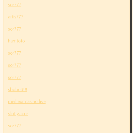
sor777
artis777
sor777
hamtoto
sor777
sor777
sor777
sbobet88
meilleur casino live
slot gacor
sor777