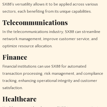
SX88's versatility allows it to be applied across various
sectors, each benefiting from its unique capabilities.
Telecommunications
In the telecommunications industry, SX88 can streamline
network management, improve customer service, and
optimize resource allocation.
Finance
Financial institutions can use SX88 for automated
transaction processing, risk management, and compliance
tracking, enhancing operational integrity and customer
satisfaction.
Healthcare