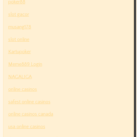
poker88
slot gacor
musang178
slot online
Kartupoker
Meme889 Login
NAGALIGA
online casinos
safest online casinos
online casinos canada
usa online casinos