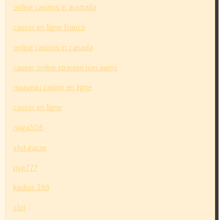
online casinos in australia
casino en ligne France
online casinos in canada
casino online stranieri non aams
nouveau casino en ligne
casino en ligne
naga508
slot gacor
pvp777
kaskus 288
slot