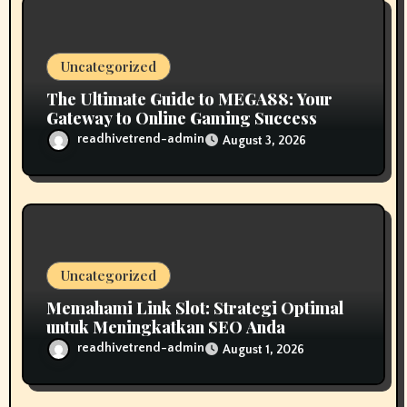
o
n
Uncategorized
The Ultimate Guide to MEGA88: Your
Gateway to Online Gaming Success
readhivetrend-admin
August 3, 2026
Uncategorized
Memahami Link Slot: Strategi Optimal
untuk Meningkatkan SEO Anda
readhivetrend-admin
August 1, 2026