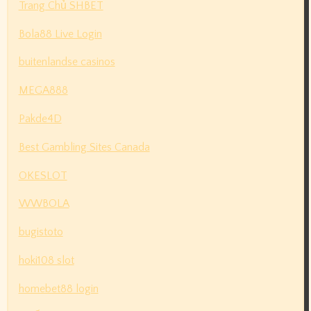
Trang Chủ SHBET
Bola88 Live Login
buitenlandse casinos
MEGA888
Pakde4D
Best Gambling Sites Canada
OKESLOT
WWBOLA
bugistoto
hoki108 slot
homebet88 login