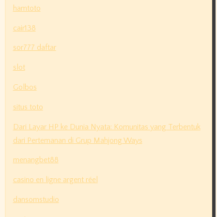
hamtoto
cair138
sor777 daftar
slot
Golbos
situs toto
Dari Layar HP ke Dunia Nyata: Komunitas yang Terbentuk
dari Pertemanan di Grup Mahjong Ways
menangbet88
casino en ligne argent réel
dansomstudio