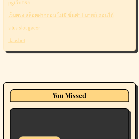
pgเว็บตรง
เว็บตรง สล็อตฝากถอน ไม่มี ขั้นต่ำ 1 บาทก็ ถอนได้
situs slot gacor
dausbet
You Missed