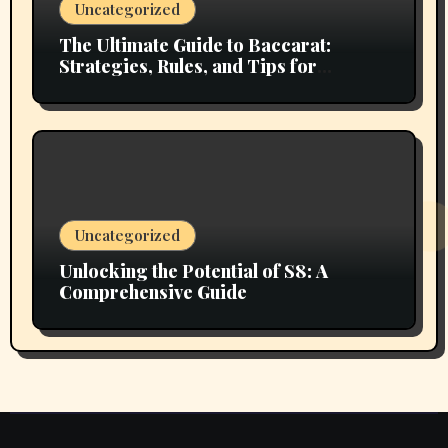
Uncategorized
The Ultimate Guide to Baccarat:
Strategies, Rules, and Tips for
Winning
Uncategorized
Unlocking the Potential of S8: A
Comprehensive Guide