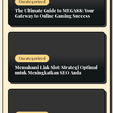
Uncategorized
The Ultimate Guide to MEGA88: Your
Gateway to Online Gaming Success
Uncategorized
Memahami Link Slot: Strategi Optimal
untuk Meningkatkan SEO Anda