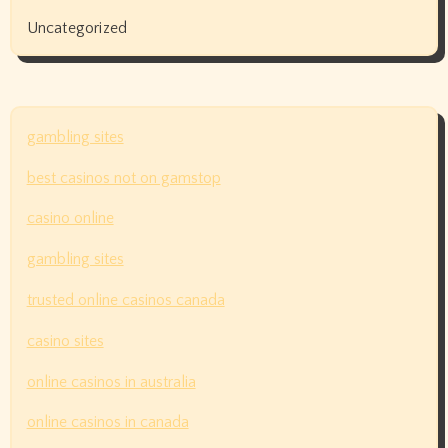
Uncategorized
gambling sites
best casinos not on gamstop
casino online
gambling sites
trusted online casinos canada
casino sites
online casinos in australia
online casinos in canada