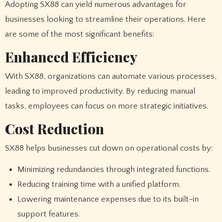
Adopting SX88 can yield numerous advantages for
businesses looking to streamline their operations. Here
are some of the most significant benefits:
Enhanced Efficiency
With SX88, organizations can automate various processes,
leading to improved productivity. By reducing manual
tasks, employees can focus on more strategic initiatives.
Cost Reduction
SX88 helps businesses cut down on operational costs by:
Minimizing redundancies through integrated functions.
Reducing training time with a unified platform.
Lowering maintenance expenses due to its built-in
support features.