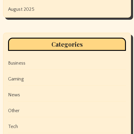
August 2025
Categories
Business
Gaming
News
Other
Tech