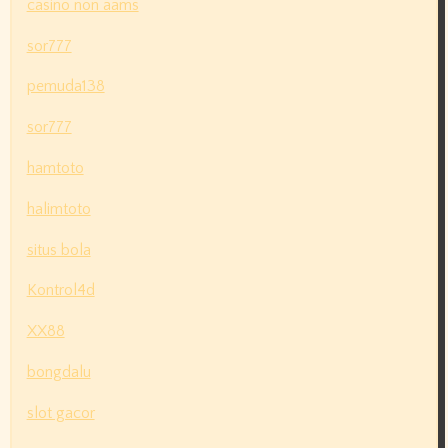
casino non aams
sor777
pemuda138
sor777
hamtoto
halimtoto
situs bola
Kontrol4d
XX88
bongdalu
slot gacor