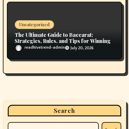
Uncategorized
The Ultimate Guide to Baccarat:
Strategies, Rules, and Tips for Winning
readhivetrend-admin
July 20, 2026
Search