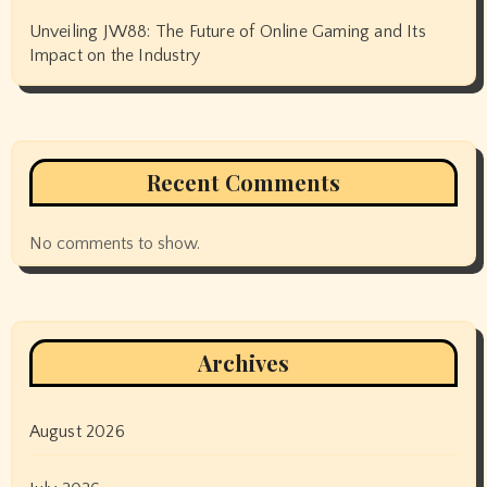
Unveiling JW88: The Future of Online Gaming and Its
Impact on the Industry
Recent Comments
No comments to show.
Archives
August 2026