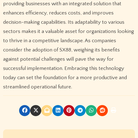
providing businesses with an integrated solution that
enhances efficiency, reduces costs, and improves
decision-making capabilities. Its adaptability to various
sectors makes it a valuable asset for organizations looking
to thrive in a competitive landscape. As companies
consider the adoption of SX88, weighing its benefits
against potential challenges will pave the way for
successful implementation. Embracing this technology
today can set the foundation for a more productive and
streamlined operational future.
P