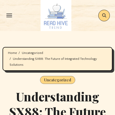
Skip
to
content
Home
Uncategorized
Understanding SX88: The Future of Integrated Technology
Solutions
Uncategorized
Understanding
SX88: The Future