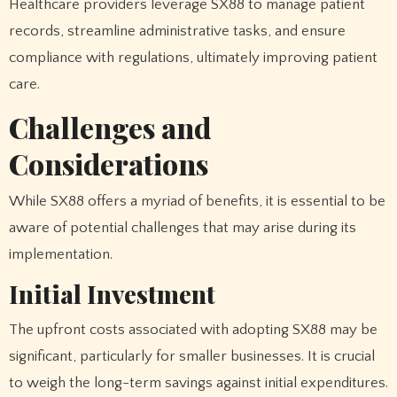
Healthcare providers leverage SX88 to manage patient
records, streamline administrative tasks, and ensure
compliance with regulations, ultimately improving patient
care.
Challenges and
Considerations
While SX88 offers a myriad of benefits, it is essential to be
aware of potential challenges that may arise during its
implementation.
Initial Investment
The upfront costs associated with adopting SX88 may be
significant, particularly for smaller businesses. It is crucial
to weigh the long-term savings against initial expenditures.