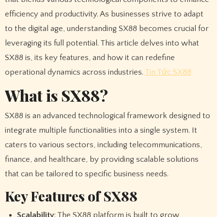
efficiency and productivity. As businesses strive to adapt
to the digital age, understanding SX88 becomes crucial for
leveraging its full potential. This article delves into what
SX88 is, its key features, and how it can redefine
operational dynamics across industries.
Tin Tức SX88
What is SX88?
SX88 is an advanced technological framework designed to
integrate multiple functionalities into a single system. It
caters to various sectors, including telecommunications,
finance, and healthcare, by providing scalable solutions
that can be tailored to specific business needs.
Key Features of SX88
Scalability
: The SX88 platform is built to grow