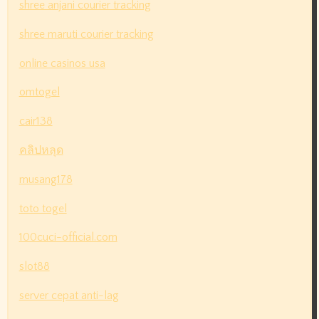
shree anjani courier tracking
shree maruti courier tracking
online casinos usa
omtogel
cair138
คลิปหลุด
musang178
toto togel
100cuci-official.com
slot88
server cepat anti-lag