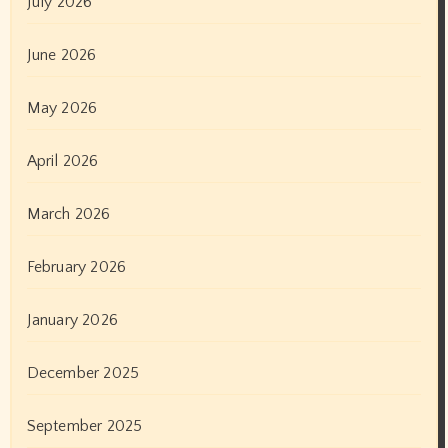
July 2026
June 2026
May 2026
April 2026
March 2026
February 2026
January 2026
December 2025
September 2025