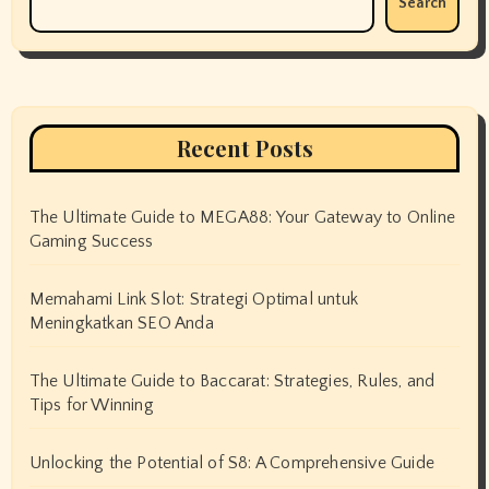
Search
Recent Posts
The Ultimate Guide to MEGA88: Your Gateway to Online
Gaming Success
Memahami Link Slot: Strategi Optimal untuk
Meningkatkan SEO Anda
The Ultimate Guide to Baccarat: Strategies, Rules, and
Tips for Winning
Unlocking the Potential of S8: A Comprehensive Guide