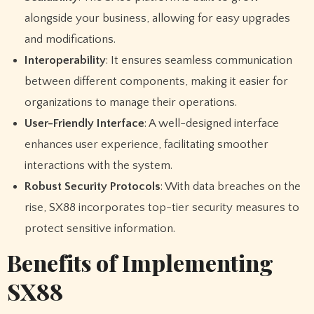
alongside your business, allowing for easy upgrades
and modifications.
Interoperability
: It ensures seamless communication
between different components, making it easier for
organizations to manage their operations.
User-Friendly Interface
: A well-designed interface
enhances user experience, facilitating smoother
interactions with the system.
Robust Security Protocols
: With data breaches on the
rise, SX88 incorporates top-tier security measures to
protect sensitive information.
Benefits of Implementing
SX88