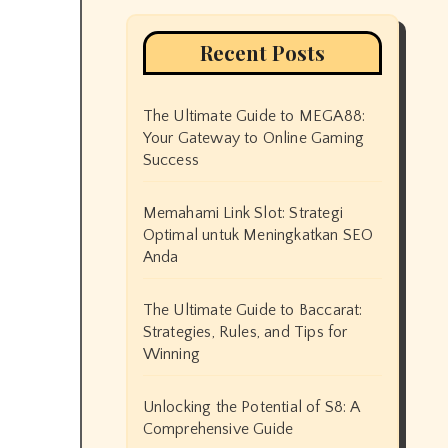
Recent Posts
The Ultimate Guide to MEGA88:
Your Gateway to Online Gaming
Success
Memahami Link Slot: Strategi
Optimal untuk Meningkatkan SEO
Anda
The Ultimate Guide to Baccarat:
Strategies, Rules, and Tips for
Winning
Unlocking the Potential of S8: A
Comprehensive Guide