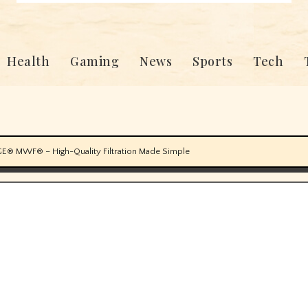
Health
Gaming
News
Sports
Tech
GE® MWF® – High-Quality Filtration Made Simple