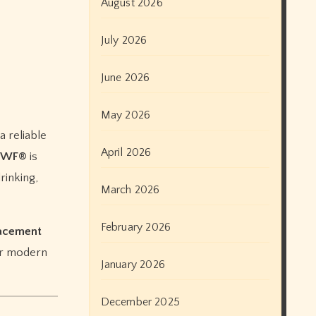
August 2026
July 2026
June 2026
May 2026
April 2026
 MWF®
is
rinking,
March 2026
February 2026
lacement
for modern
January 2026
December 2025