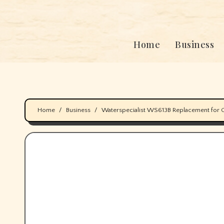
Home
Business
Home
Business
Waterspecialist WS613B Replacement for 