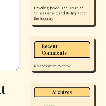
Unveiling JW88: The Future of
Online Gaming and Its Impact on
the Industry
Recent
Comments
No comments to show.
t
Archives