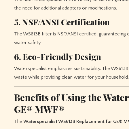
the need for additional adapters or modifications.
5. NSF/ANSI Certification
The WS613B filter is NSF/ANSI certified, guaranteeing 
water safety.
6. Eco-Friendly Design
Waterspecialist emphasizes sustainability. The WS613B 
waste while providing clean water for your household.
Benefits of Using the Wate
GE® MWF®
The
Waterspecialist WS613B Replacement for GE® 