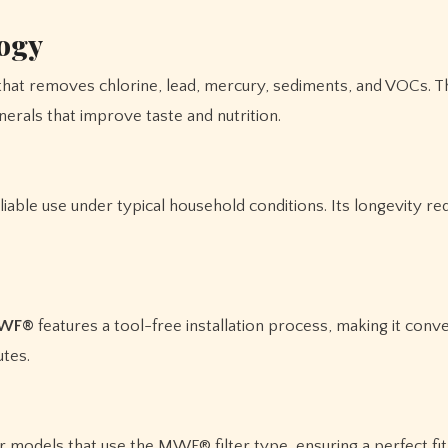
logy
 that removes chlorine, lead, mercury, sediments, and VOCs. T
inerals that improve taste and nutrition.
eliable use under typical household conditions. Its longevity r
MWF®
features a tool-free installation process, making it conve
utes.
tor models that use the MWF® filter type, ensuring a perfect fi