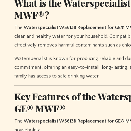
What is the Waterspeciali
MWF®?
The
Waterspecialist WS613B Replacement for GE® 
clean and healthy water for your household. Compatible
effectively removes harmful contaminants such as chlo
Waterspecialist is known for producing reliable and du
commitment, offering an easy-to-install, long-lasting, 
family has access to safe drinking water.
Key Features of the Water
GE® MWF®
The
Waterspecialist WS613B Replacement for GE® 
households: