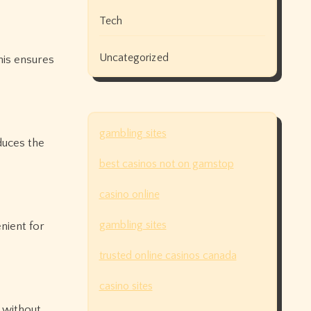
Tech
Uncategorized
his ensures
gambling sites
educes the
best casinos not on gamstop
casino online
gambling sites
nient for
trusted online casinos canada
casino sites
t without