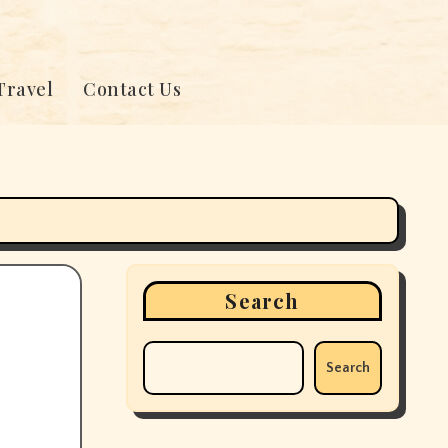
Travel
Contact Us
Search
Search