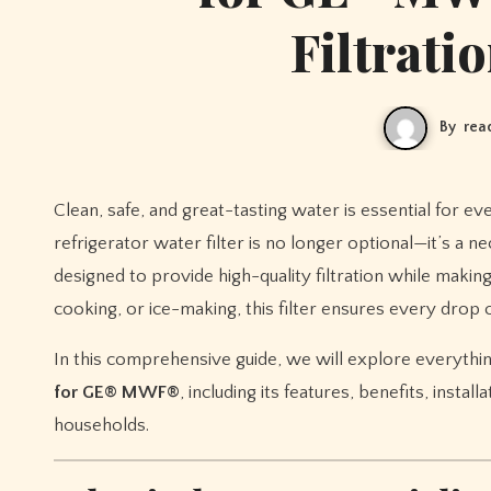
Filtrati
By
rea
Clean, safe, and great-tasting water is essential for every household. With the rise of water quality concerns, having a reliable
refrigerator water filter is no longer optional—it’s a n
designed to provide high-quality filtration while maki
cooking, or ice-making, this filter ensures every drop of
In this comprehensive guide, we will explore everyth
for GE® MWF®
, including its features, benefits, insta
households.