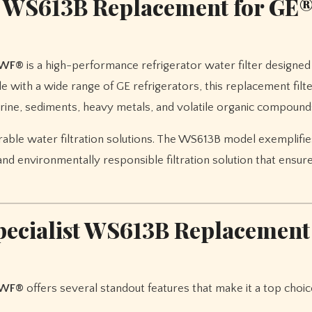
st WS613B Replacement for GE
MWF®
is a high-performance refrigerator water filter designed
 with a wide range of GE refrigerators, this replacement filt
rine, sediments, heavy metals, and volatile organic compound
rable water filtration solutions. The WS613B model exemplifie
and environmentally responsible filtration solution that ensur
specialist WS613B Replacement
MWF®
offers several standout features that make it a top choic