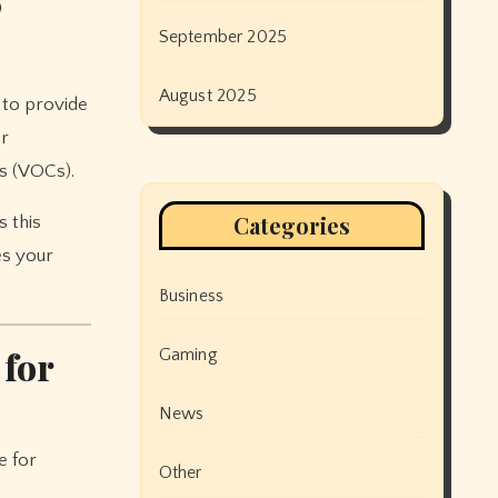
®
September 2025
August 2025
 to provide
er
s (VOCs).
Categories
s this
es your
Business
 for
Gaming
News
e for
Other