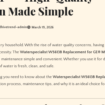
on Made Simple
dhivetrend-admin
March 19, 2026
ecessity. The
Waterspecialist WS613B Replacement for GE®
ng maintenance simple and convenient. Whether you use it for d
 water is fresh, clean, and safe.
ing you need to know about the
Waterspecialist WS613B Rep
llation process, maintenance tips, and why it is an ideal choice 