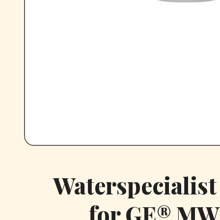
Waterspecialis
for GE® MW