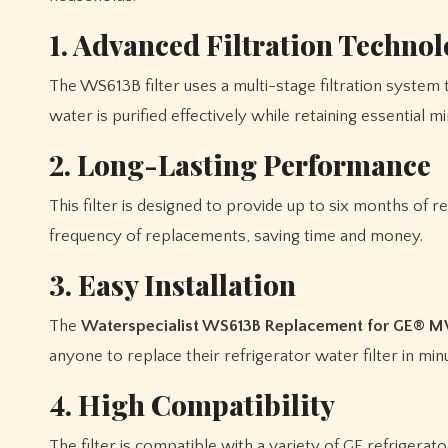
1. Advanced Filtration Techno
The WS613B filter uses a multi-stage filtration system
water is purified effectively while retaining essential m
2. Long-Lasting Performance
This filter is designed to provide up to six months of r
frequency of replacements, saving time and money.
3. Easy Installation
The
Waterspecialist WS613B Replacement for GE® 
anyone to replace their refrigerator water filter in min
4. High Compatibility
The filter is compatible with a variety of GE refrigera