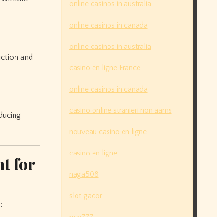
online casinos in australia
online casinos in canada
online casinos in australia
uction and
casino en ligne France
online casinos in canada
casino online stranieri non aams
ducing
nouveau casino en ligne
casino en ligne
t for
naga508
slot gacor
: