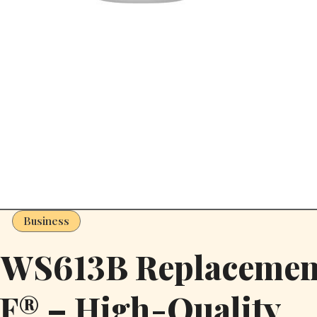
Business
t WS613B Replacemen
F® – High-Quality