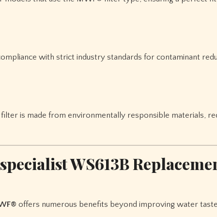
compliance with strict industry standards for contaminant red
filter is made from environmentally responsible materials, re
rspecialist WS613B Replacemen
MWF®
offers numerous benefits beyond improving water taste