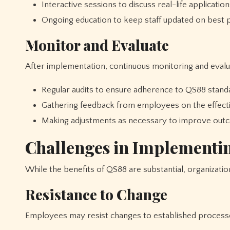
Interactive sessions to discuss real-life applicatio
Ongoing education to keep staff updated on best p
Monitor and Evaluate
After implementation, continuous monitoring and evaluat
Regular audits to ensure adherence to QS88 stand
Gathering feedback from employees on the effect
Making adjustments as necessary to improve out
Challenges in Implementi
While the benefits of QS88 are substantial, organizati
Resistance to Change
Employees may resist changes to established processes