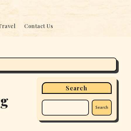
Travel
Contact Us
Search
ng
Search