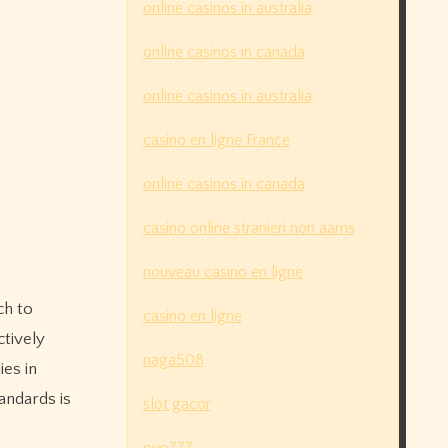
online casinos in australia
online casinos in canada
online casinos in australia
casino en ligne France
online casinos in canada
casino online stranieri non aams
nouveau casino en ligne
ch to
casino en ligne
ctively
naga508
ies in
andards is
slot gacor