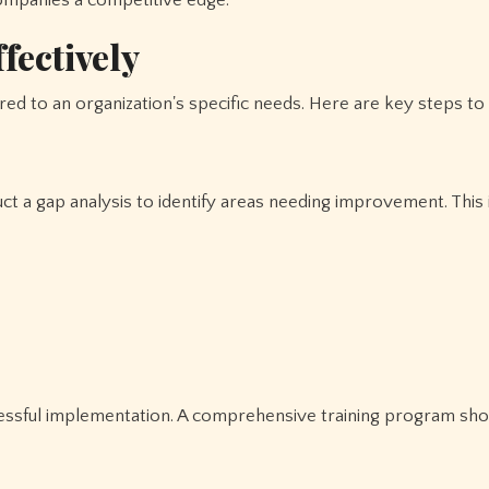
ompanies a competitive edge.
fectively
ed to an organization's specific needs. Here are key steps to
t a gap analysis to identify areas needing improvement. This 
cessful implementation. A comprehensive training program shou