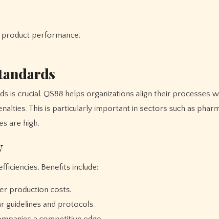
t product performance.
.
tandards
s is crucial. QS88 helps organizations align their processes w
alties. This is particularly important in sectors such as pharm
s are high.
y
ficiencies. Benefits include:
er production costs.
 guidelines and protocols.