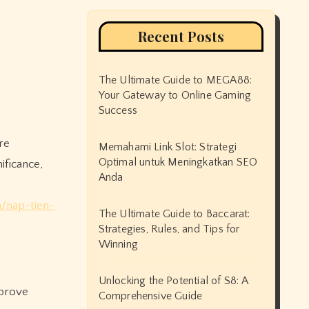
Recent Posts
The Ultimate Guide to MEGA88:
Your Gateway to Online Gaming
Success
re
Memahami Link Slot: Strategi
Optimal untuk Meningkatkan SEO
nificance,
Anda
m/nap-tien-
The Ultimate Guide to Baccarat:
Strategies, Rules, and Tips for
Winning
Unlocking the Potential of S8: A
mprove
Comprehensive Guide