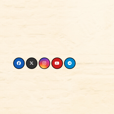
Skip
to
content