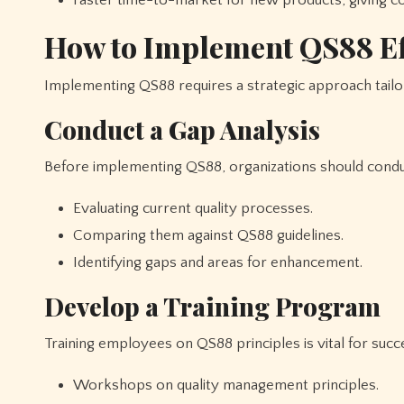
Faster time-to-market for new products, giving c
How to Implement QS88 Ef
Implementing QS88 requires a strategic approach tailor
Conduct a Gap Analysis
Before implementing QS88, organizations should conduc
Evaluating current quality processes.
Comparing them against QS88 guidelines.
Identifying gaps and areas for enhancement.
Develop a Training Program
Training employees on QS88 principles is vital for suc
Workshops on quality management principles.