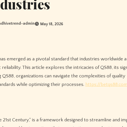
dustries
adhivetrend-admin
May 18, 2026
as emerged as a pivotal standard that industries worldwide a
liability. This article explores the intricacies of QS88, its sig
 QS88, organizations can navigate the complexities of quality
ndards while optimizing their processes.
https://betqs88.co
he 21st Century," is a framework designed to streamline and i