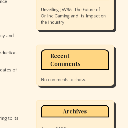
ance
Unveiling JW88: The Future of
Online Gaming and Its Impact on
the Industry
ncy and
oduction
Recent
Comments
dates of
No comments to show.
Archives
ng to its