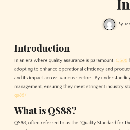
In
By
re
Introduction
In an era where quality assurance is paramount,
QS88
h
adopting to enhance operational efficiency and product re
and its impact across various sectors. By understanding
management, ensuring they meet stringent industry sta
qs88/
What is QS88?
QS88, often referred to as the "Quality Standard for t