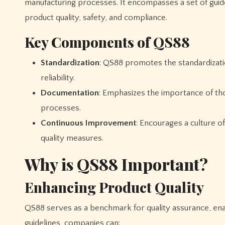
manufacturing processes. It encompasses a set of guid
product quality, safety, and compliance.
Key Components of QS88
Standardization
: QS88 promotes the standardizati
reliability.
Documentation
: Emphasizes the importance of tho
processes.
Continuous Improvement
: Encourages a culture 
quality measures.
Why is QS88 Important?
Enhancing Product Quality
QS88 serves as a benchmark for quality assurance, enabl
guidelines, companies can: