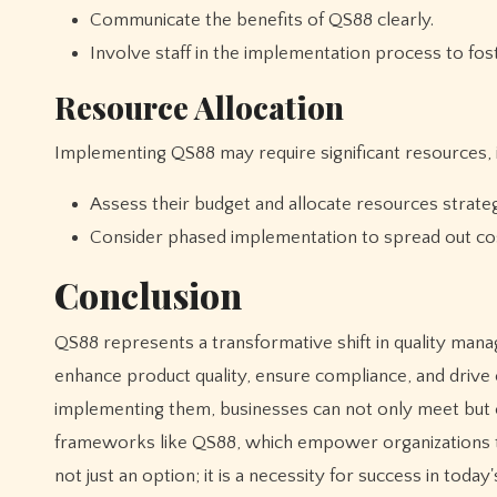
Communicate the benefits of QS88 clearly.
Involve staff in the implementation process to fos
Resource Allocation
Implementing QS88 may require significant resources, i
Assess their budget and allocate resources strategi
Consider phased implementation to spread out cos
Conclusion
QS88 represents a transformative shift in quality man
enhance product quality, ensure compliance, and drive o
implementing them, businesses can not only meet but ex
frameworks like QS88, which empower organizations to
not just an option; it is a necessity for success in toda