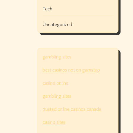
Tech
Uncategorized
gambling sites
best casinos not on gamstop
casino online
gambling sites
trusted online casinos canada
casino sites