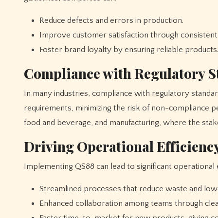
Reduce defects and errors in production.
Improve customer satisfaction through consisten
Foster brand loyalty by ensuring reliable products
Compliance with Regulatory S
In many industries, compliance with regulatory standard
requirements, minimizing the risk of non-compliance pen
food and beverage, and manufacturing, where the stake
Driving Operational Efficienc
Implementing QS88 can lead to significant operational ef
Streamlined processes that reduce waste and low
Enhanced collaboration among teams through clear