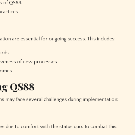
ns of QS88.
ractices.
ion are essential for ongoing success. This includes:
ards.
iveness of new processes.
comes.
ng QS88
ons may face several challenges during implementation:
 due to comfort with the status quo. To combat this: