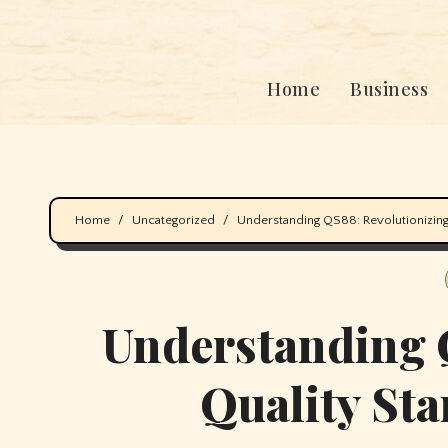
Home
Business
Home
Uncategorized
Understanding QS88: Revolutionizing
Understanding 
Quality St