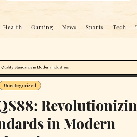
Health
Gaming
News
Sports
Tech
 Quality Standards in Modern Industries
Uncategorized
QS88: Revolutionizi
andards in Modern