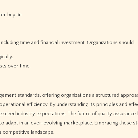
ter buy-in.
ncluding time and financial investment. Organizations should:
cally.
ts over time.
agement standards, offering organizations a structured approa
perational efficiency. By understanding its principles and effe
ceed industry expectations. The future of quality assurance l
 adapt in an ever-evolving marketplace. Embracing these st
y's competitive landscape.