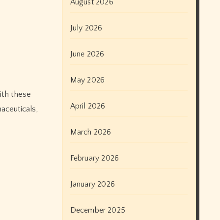
August 2026
July 2026
June 2026
May 2026
ith these
April 2026
aceuticals,
March 2026
February 2026
January 2026
December 2025