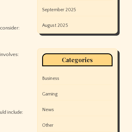
September 2025
August 2025
 consider:
involves:
Categories
Business
Gaming
News
ld include:
Other