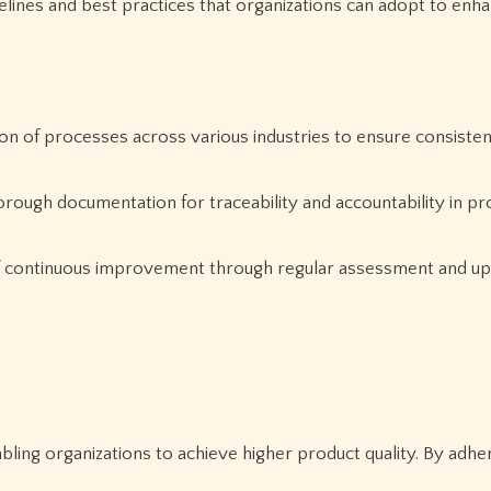
elines and best practices that organizations can adopt to enh
on of processes across various industries to ensure consiste
rough documentation for traceability and accountability in pr
of continuous improvement through regular assessment and up
ing organizations to achieve higher product quality. By adheri