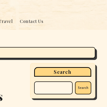
Travel
Contact Us
Search
Search
s