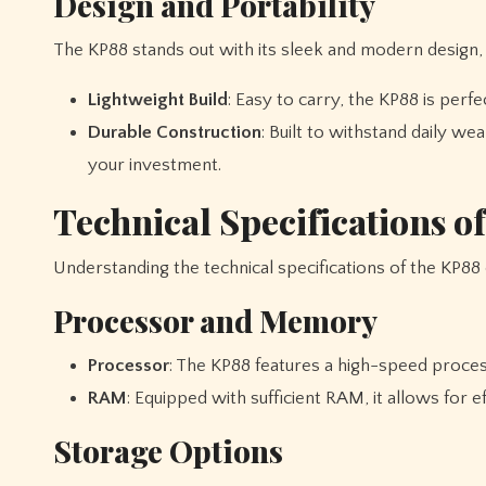
Design and Portability
The KP88 stands out with its sleek and modern design, m
Lightweight Build
: Easy to carry, the KP88 is perf
Durable Construction
: Built to withstand daily we
your investment.
Technical Specifications o
Understanding the technical specifications of the KP88 
Processor and Memory
Processor
: The KP88 features a high-speed proces
RAM
: Equipped with sufficient RAM, it allows for e
Storage Options