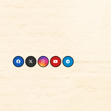
Skip
to
content