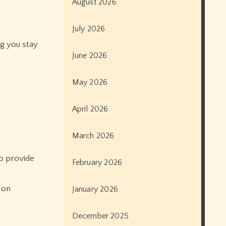
August 2026
July 2026
ng you stay
June 2026
May 2026
April 2026
March 2026
io provide
February 2026
 on
January 2026
December 2025