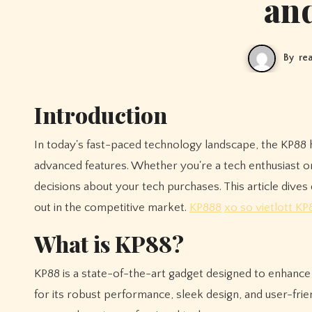
and
By
re
Introduction
In today's fast-paced technology landscape, the KP88 has emerged as a noteworthy device that blends functionality with
advanced features. Whether you're a tech enthusiast o
decisions about your tech purchases. This article dives 
out in the competitive market.
KP888
xo so vietlott KP
What is KP88?
KP88 is a state-of-the-art gadget designed to enhance 
for its robust performance, sleek design, and user-frien