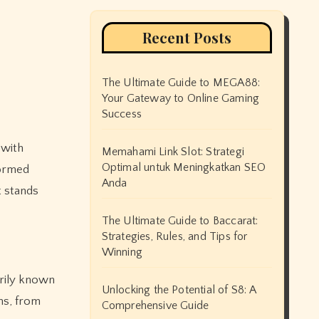
Recent Posts
The Ultimate Guide to MEGA88:
Your Gateway to Online Gaming
Success
Memahami Link Slot: Strategi
Optimal untuk Meningkatkan SEO
formed
Anda
t stands
The Ultimate Guide to Baccarat:
Strategies, Rules, and Tips for
Winning
arily known
Unlocking the Potential of S8: A
ons, from
Comprehensive Guide