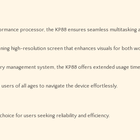
formance processor, the KP88 ensures seamless multitasking 
nning high-resolution screen that enhances visuals for both w
ery management system, the KP88 offers extended usage time
s users of all ages to navigate the device effortlessly.
oice for users seeking reliability and efficiency.