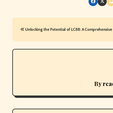
P
Unlocking the Potential of LC88: A Comprehensive
o
s
t
n
a
v
By
rea
i
g