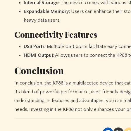
Internal Storage
: The device comes with various 
Expandable Memory
: Users can enhance their st
heavy data users.
Connectivity Features
USB Ports
: Multiple USB ports facilitate easy conn
HDMI Output
: Allows users to connect the KP88 t
Conclusion
In conclusion, the KP88 is a multifaceted device that ca
Its blend of powerful performance, user-friendly design
understanding its features and advantages, you can mak
needs. Investing in the KP88 not only enhances your pr