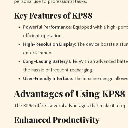
personal use to professional tasks.
Key Features of KP88
Powerful Performance
: Equipped with a high-per
efficient operation.
High-Resolution Display
: The device boasts a stu
entertainment.
Long-Lasting Battery Life
: With an advanced batt
the hassle of frequent recharging.
User-Friendly Interface
: The intuitive design allow
Advantages of Using KP88
The KP88 offers several advantages that make it a top ch
Enhanced Productivity