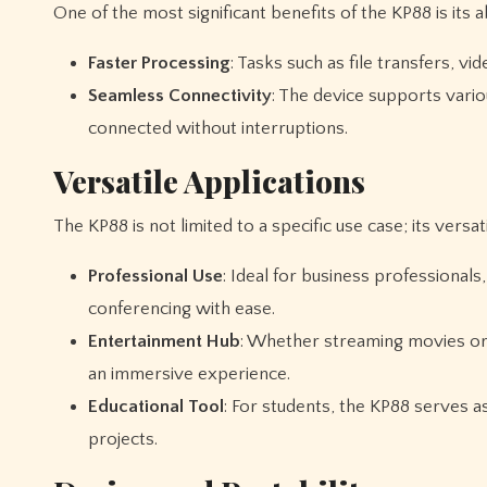
One of the most significant benefits of the KP88 is its 
Faster Processing
: Tasks such as file transfers, v
Seamless Connectivity
: The device supports vario
connected without interruptions.
Versatile Applications
The KP88 is not limited to a specific use case; its versat
Professional Use
: Ideal for business professional
conferencing with ease.
Entertainment Hub
: Whether streaming movies or 
an immersive experience.
Educational Tool
: For students, the KP88 serves as
projects.