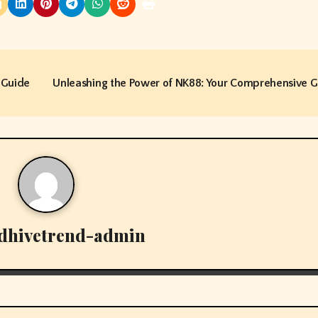
 Guide
Unleashing the Power of NK88: Your Comprehensive 
dhivetrend-admin