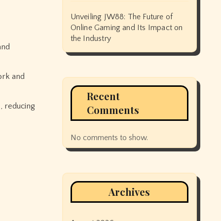
Unveiling JW88: The Future of
Online Gaming and Its Impact on
the Industry
and
ork and
Recent
, reducing
Comments
No comments to show.
Archives