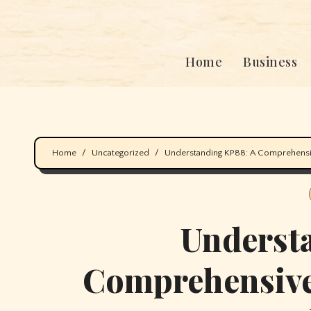
Home
Business
Home
Uncategorized
Understanding KP88: A Comprehensive
Underst
Comprehensive 