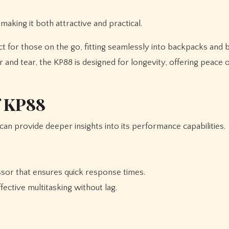
aking it both attractive and practical.
ect for those on the go, fitting seamlessly into backpacks and b
ar and tear, the KP88 is designed for longevity, offering peace o
f KP88
can provide deeper insights into its performance capabilities.
sor that ensures quick response times.
ffective multitasking without lag.