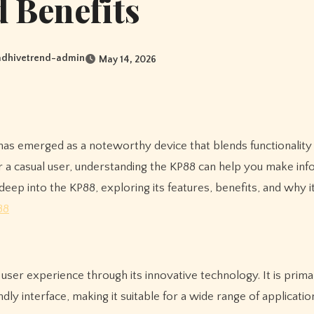
 Benefits
adhivetrend-admin
May 14, 2026
r a casual user, understanding the KP88 can help you make in
deep into the KP88, exploring its features, benefits, and why i
88
user experience through its innovative technology. It is prim
dly interface, making it suitable for a wide range of applicati