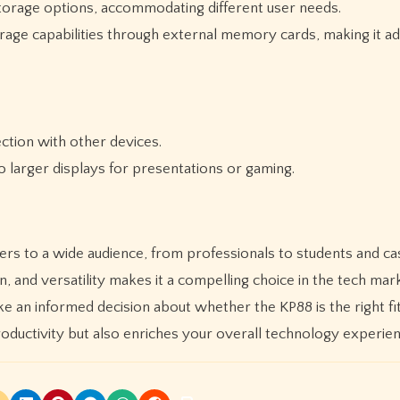
storage options, accommodating different user needs.
orage capabilities through external memory cards, making it a
ection with other devices.
o larger displays for presentations or gaming.
ters to a wide audience, from professionals to students and ca
, and versatility makes it a compelling choice in the tech mar
e an informed decision about whether the KP88 is the right fi
oductivity but also enriches your overall technology experien