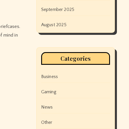
September 2025
August 2025
riefcases.
f mind in
Categories
Business
Gaming
News
Other