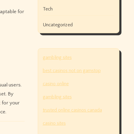
Tech
daptable for
Uncategorized
gambling sites
best casinos not on gamstop
casino online
sual users.
ket. By
gambling sites
t for your
trusted online casinos canada
ce.
casino sites