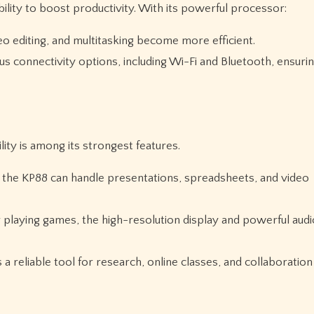
ability to boost productivity. With its powerful processor:
ideo editing, and multitasking become more efficient.
us connectivity options, including Wi-Fi and Bluetooth, ensuri
ility is among its strongest features.
s, the KP88 can handle presentations, spreadsheets, and video
playing games, the high-resolution display and powerful aud
 a reliable tool for research, online classes, and collaboration