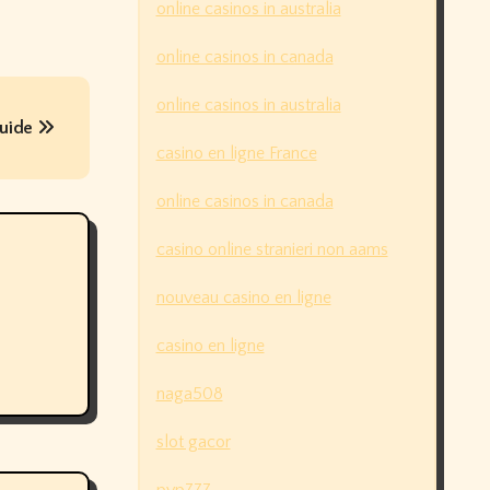
online casinos in australia
online casinos in canada
online casinos in australia
Guide
casino en ligne France
online casinos in canada
casino online stranieri non aams
nouveau casino en ligne
casino en ligne
naga508
slot gacor