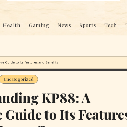
Health
Gaming
News
Sports
Tech
 Guide to Its Features and Benefits
Uncategorized
anding KP88: A
Guide to Its Feature