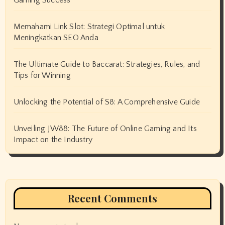
Gaming Success
Memahami Link Slot: Strategi Optimal untuk
Meningkatkan SEO Anda
The Ultimate Guide to Baccarat: Strategies, Rules, and
Tips for Winning
Unlocking the Potential of S8: A Comprehensive Guide
Unveiling JW88: The Future of Online Gaming and Its
Impact on the Industry
Recent Comments