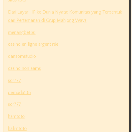
Dari Layar HP ke Dunia Nyata: Komunitas yang Terbentuk
dari Pertemanan di Grup Mahjong Ways
menangbet88
casino en ligne argent réel
dansomstudio
casino non aams
sor777
pemuda138
sor777
hamtoto
halimtoto