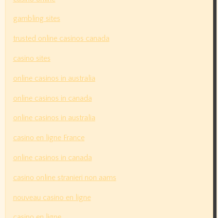
gambling sites
trusted online casinos canada
casino sites
online casinos in australia
online casinos in canada
online casinos in australia
casino en ligne France
online casinos in canada
casino online stranieri non aams
nouveau casino en ligne
casino en ligne