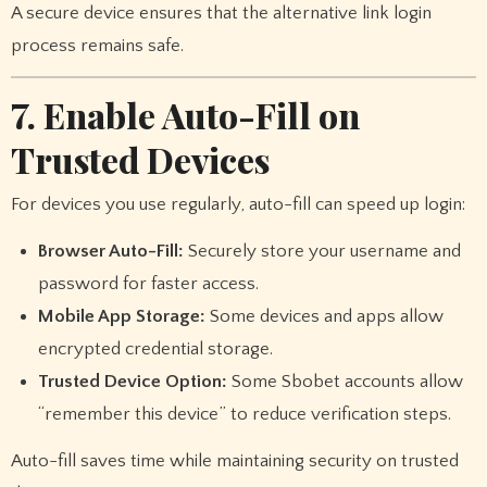
A secure device ensures that the alternative link login
process remains safe.
7. Enable Auto-Fill on
Trusted Devices
For devices you use regularly, auto-fill can speed up login:
Browser Auto-Fill:
Securely store your username and
password for faster access.
Mobile App Storage:
Some devices and apps allow
encrypted credential storage.
Trusted Device Option:
Some Sbobet accounts allow
“remember this device” to reduce verification steps.
Auto-fill saves time while maintaining security on trusted