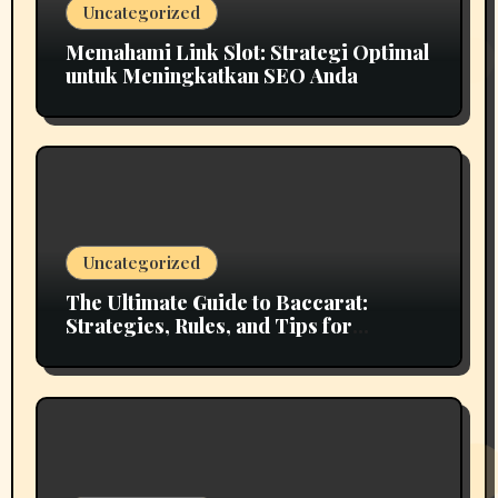
Uncategorized
Memahami Link Slot: Strategi Optimal
untuk Meningkatkan SEO Anda
Uncategorized
The Ultimate Guide to Baccarat:
Strategies, Rules, and Tips for
Winning