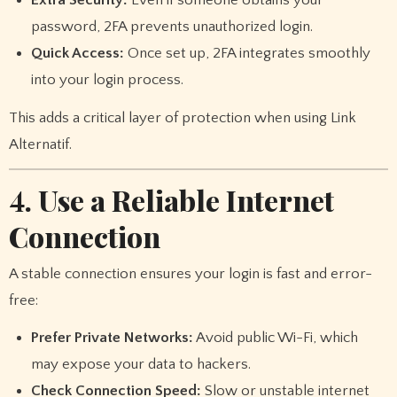
password, 2FA prevents unauthorized login.
Quick Access:
Once set up, 2FA integrates smoothly
into your login process.
This adds a critical layer of protection when using Link
Alternatif.
4. Use a Reliable Internet
Connection
A stable connection ensures your login is fast and error-
free:
Prefer Private Networks:
Avoid public Wi-Fi, which
may expose your data to hackers.
Check Connection Speed:
Slow or unstable internet