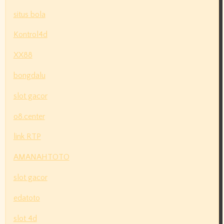
situs bola
Kontrol4d
XX88
bongdalu
slot gacor
o8.center
link RTP
AMANAHTOTO
slot gacor
edatoto
slot 4d