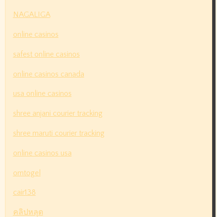
NAGALIGA
online casinos
safest online casinos
online casinos canada
usa online casinos
shree anjani courier tracking
shree maruti courier tracking
online casinos usa
omtogel
cair138
คลิปหลุด