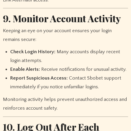
9. Monitor Account Activity
Keeping an eye on your account ensures your login
remains secure:
Check Login History:
Many accounts display recent
login attempts.
Enable Alerts:
Receive notifications for unusual activity.
Report Suspicious Access:
Contact Sbobet support
immediately if you notice unfamiliar logins.
Monitoring activity helps prevent unauthorized access and
reinforces account safety.
10. Log Out After Each