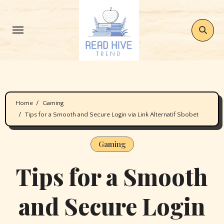
Skip
to
content
Home
Gaming
Tips for a Smooth and Secure Login via Link Alternatif Sbobet
Gaming
Tips for a Smooth
and Secure Login