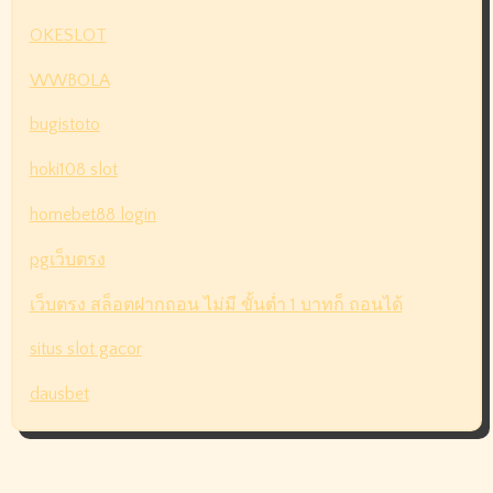
OKESLOT
WWBOLA
bugistoto
hoki108 slot
homebet88 login
pgเว็บตรง
เว็บตรง สล็อตฝากถอน ไม่มี ขั้นต่ำ 1 บาทก็ ถอนได้
situs slot gacor
dausbet