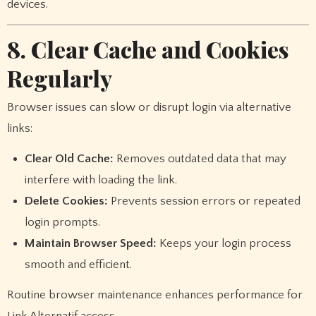
devices.
8. Clear Cache and Cookies
Regularly
Browser issues can slow or disrupt login via alternative
links:
Clear Old Cache:
Removes outdated data that may
interfere with loading the link.
Delete Cookies:
Prevents session errors or repeated
login prompts.
Maintain Browser Speed:
Keeps your login process
smooth and efficient.
Routine browser maintenance enhances performance for
Link Alternatif access.