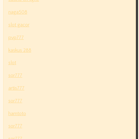
naga508
slot gacor
pvp777
kaskus 288
slot
sor777
artis777
sor777
hamtoto
sor777
sor777