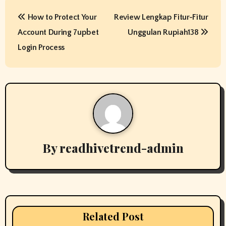
P
How to Protect Your
Review Lengkap Fitur-Fitur
o
Account During 7upbet
Unggulan Rupiah138
s
Login Process
t
n
a
v
By
readhivetrend-admin
i
g
a
t
Related Post