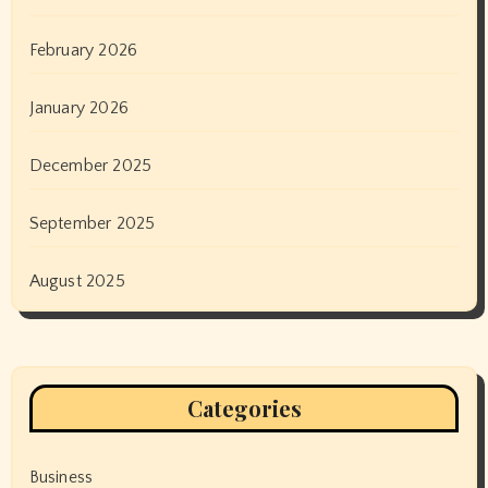
February 2026
January 2026
December 2025
September 2025
August 2025
Categories
Business