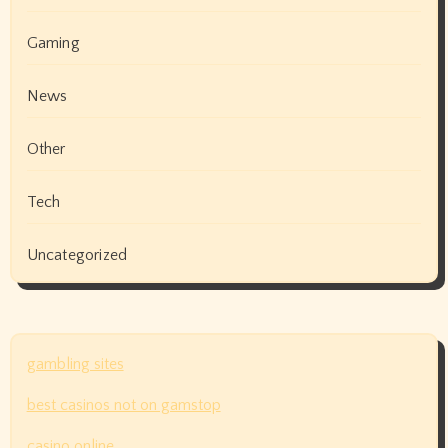
Gaming
News
Other
Tech
Uncategorized
gambling sites
best casinos not on gamstop
casino online