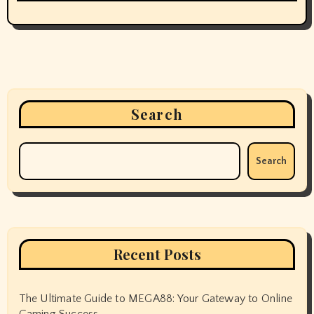
i
o
n
Search
Search
Recent Posts
The Ultimate Guide to MEGA88: Your Gateway to Online