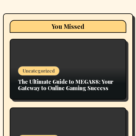
You Missed
Uncategorized
The Ultimate Guide to MEGA88: Your
Gateway to Online Gaming Success