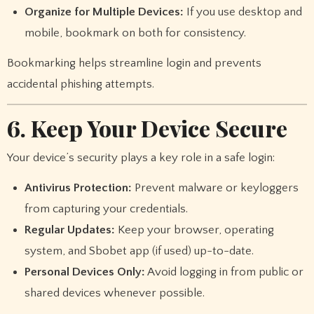
Organize for Multiple Devices:
If you use desktop and
mobile, bookmark on both for consistency.
Bookmarking helps streamline login and prevents
accidental phishing attempts.
6. Keep Your Device Secure
Your device’s security plays a key role in a safe login:
Antivirus Protection:
Prevent malware or keyloggers
from capturing your credentials.
Regular Updates:
Keep your browser, operating
system, and Sbobet app (if used) up-to-date.
Personal Devices Only:
Avoid logging in from public or
shared devices whenever possible.