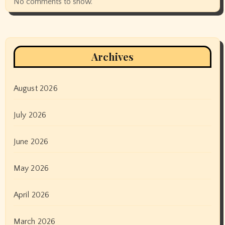
No comments to show.
Archives
August 2026
July 2026
June 2026
May 2026
April 2026
March 2026