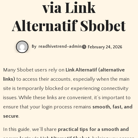
via Link
Alternatif Sbobet
By
readhivetrend-admin
February 24, 2026
Many Sbobet users rely on
Link Alternatif (alternative
links)
to access their accounts, especially when the main
site is temporarily blocked or experiencing connectivity
issues. While these links are convenient, it’s important to
ensure that your login process remains
smooth, fast, and
secure
.
In this guide, we’ll share
practical tips for a smooth and