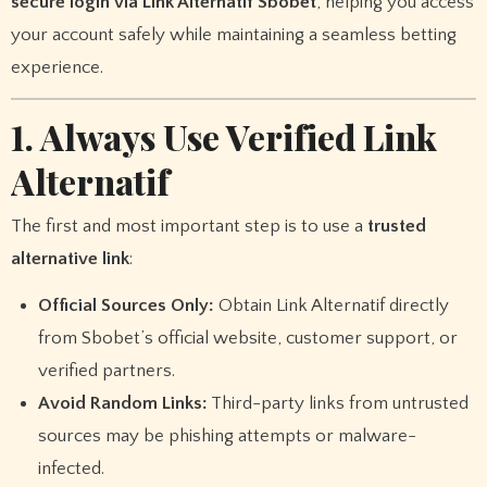
secure login via Link Alternatif Sbobet
, helping you access
your account safely while maintaining a seamless betting
experience.
1. Always Use Verified Link
Alternatif
The first and most important step is to use a
trusted
alternative link
:
Official Sources Only:
Obtain Link Alternatif directly
from Sbobet’s official website, customer support, or
verified partners.
Avoid Random Links:
Third-party links from untrusted
sources may be phishing attempts or malware-
infected.