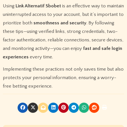
Using
Link Alternatif Sbobet
is an effective way to maintain
uninterrupted access to your account, but it’s important to
prioritize both
smoothness and security
. By following
these tips—using verified links, strong credentials, two-
factor authentication, reliable connections, secure devices,
and monitoring activity—you can enjoy
fast and safe login
experiences
every time.
Implementing these practices not only saves time but also
protects your personal information, ensuring a worry-
free betting experience.