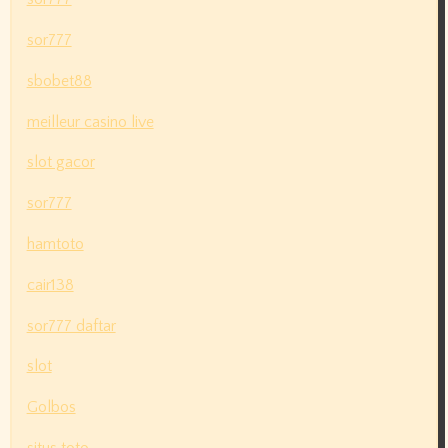
sor777
sbobet88
meilleur casino live
slot gacor
sor777
hamtoto
cair138
sor777 daftar
slot
Golbos
situs toto