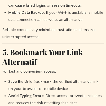
can cause failed logins or session timeouts.
Mobile Data Backup:
If your Wi-Fi is unstable, a mobile
data connection can serve as an alternative.
Reliable connectivity minimizes frustration and ensures
uninterrupted access.
5. Bookmark Your Link
Alternatif
For fast and convenient access:
Save the Link:
Bookmark the verified alternative link
on your browser or mobile device.
Avoid Typing Errors:
Direct access prevents mistakes
and reduces the risk of visiting fake sites.