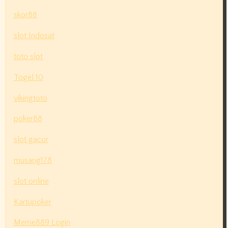
skor88
slot Indosat
toto slot
Togel 10
vikingtoto
poker88
slot gacor
musang178
slot online
Kartupoker
Meme889 Login