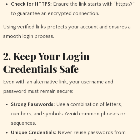
Check for HTTPS:
Ensure the link starts with “https://”
to guarantee an encrypted connection.
Using verified links protects your account and ensures a
smooth login process.
2. Keep Your Login
Credentials Safe
Even with an alternative link, your username and
password must remain secure:
Strong Passwords:
Use a combination of letters,
numbers, and symbols. Avoid common phrases or
sequences.
Unique Credentials:
Never reuse passwords from