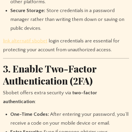
other platforms.
Secure Storage:
Store credentials in a password
manager rather than writing them down or saving on
public devices.
link alternatif sbobet
login credentials are essential for
protecting your account from unauthorized access.
3. Enable Two-Factor
Authentication (2FA)
Sbobet offers extra security via
two-factor
authentication
:
One-Time Codes:
After entering your password, you’ll
receive a code on your mobile device or email.
Extra Security:
Even if someone obtains your