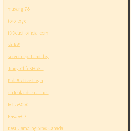
musang178
toto togel
100cuci-official.com
slot88
server cepat anti-lag
Trang Chủ SHBET
Bola88 Live Login
buitenlandse casinos
MEGA888
Pakde4D
Best Gambling Sites Canada