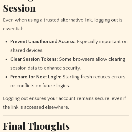
Session
Even when using a trusted alternative link, logging out is
essential:
Prevent Unauthorized Access:
Especially important on
shared devices.
Clear Session Tokens:
Some browsers allow clearing
session data to enhance security.
Prepare for Next Login:
Starting fresh reduces errors
or conflicts on future logins.
Logging out ensures your account remains secure, even if
the link is accessed elsewhere.
Final Thoughts